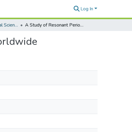
Log In
Global Environmental Science Theses
A Study of Resonant Periods for Fringing Reefs Worldwide
orldwide