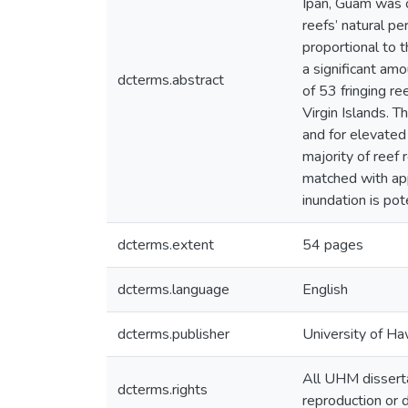
Ipan, Guam was o
reefs’ natural pe
proportional to t
a significant am
dcterms.abstract
of 53 fringing r
Virgin Islands. 
and for elevated
majority of reef 
matched with app
inundation is pot
dcterms.extent
54 pages
dcterms.language
English
dcterms.publisher
University of Ha
All UHM disserta
dcterms.rights
reproduction or d