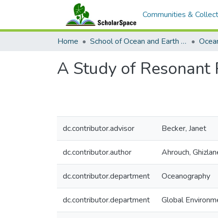
Communities & Collect
Home
School of Ocean and Earth Science and Technology (SOEST)
Ocea
A Study of Resonant 
dc.contributor.advisor
Becker, Janet
dc.contributor.author
Ahrouch, Ghizlan
dc.contributor.department
Oceanography
dc.contributor.department
Global Environm