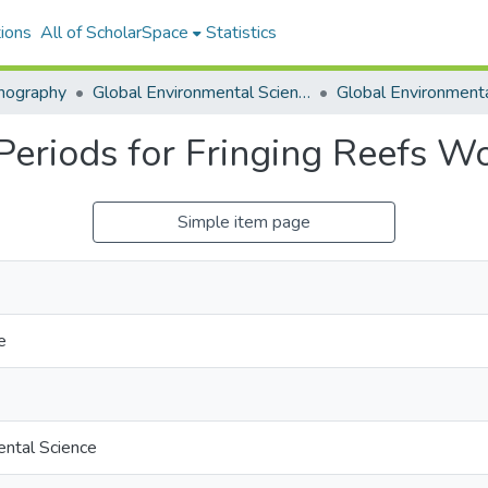
ions
All of ScholarSpace
Statistics
nography
Global Environmental Science (GES)
Periods for Fringing Reefs W
Simple item page
e
ental Science