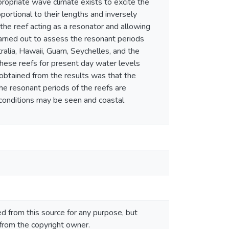
opriate wave climate exists to excite the
oportional to their lengths and inversely
 the reef acting as a resonator and allowing
arried out to assess the resonant periods
ralia, Hawaii, Guam, Seychelles, and the
these reefs for present day water levels
 obtained from the results was that the
f the resonant periods of the reefs are
 conditions may be seen and coastal
 from this source for any purpose, but
 from the copyright owner.