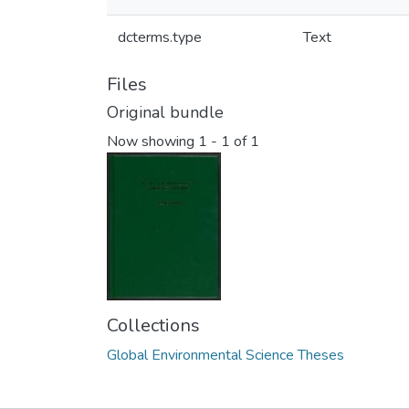
dcterms.type
Text
Files
Original bundle
Now showing
1 - 1 of 1
Collections
Global Environmental Science Theses