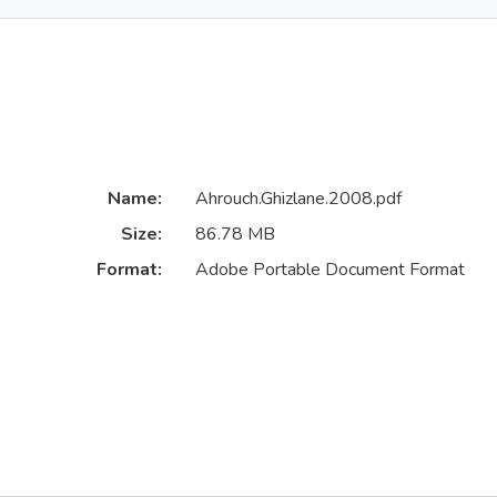
Name:
Ahrouch.Ghizlane.2008.pdf
Size:
86.78 MB
Format:
Adobe Portable Document Format