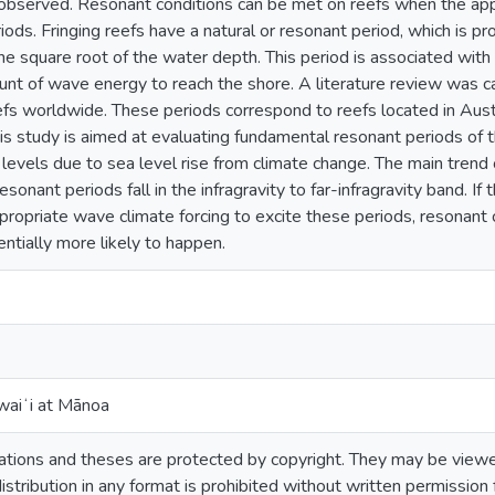
bserved. Resonant conditions can be met on reefs when the appr
riods. Fringing reefs have a natural or resonant period, which is pr
he square root of the water depth. This period is associated with
ount of wave energy to reach the shore. A literature review was c
eefs worldwide. These periods correspond to reefs located in Aust
This study is aimed at evaluating fundamental resonant periods of 
 levels due to sea level rise from climate change. The main trend
resonant periods fall in the infragravity to far-infragravity band. I
ropriate wave climate forcing to excite these periods, resonant
entially more likely to happen.
waiʻi at Mānoa
tions and theses are protected by copyright. They may be viewed
istribution in any format is prohibited without written permission