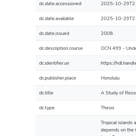
dc.date.accessioned
2025-10-29T21
dc.date.available
2025-10-29T21
dc.date.issued
2008
dc.description.course
OCN 499 - Unde
dc.identifier.uri
https://hdl.han
dc.publisher.place
Honolulu
dc.title
A Study of Reso
dc.type
Thesis
Tropical islands 
depends on the f