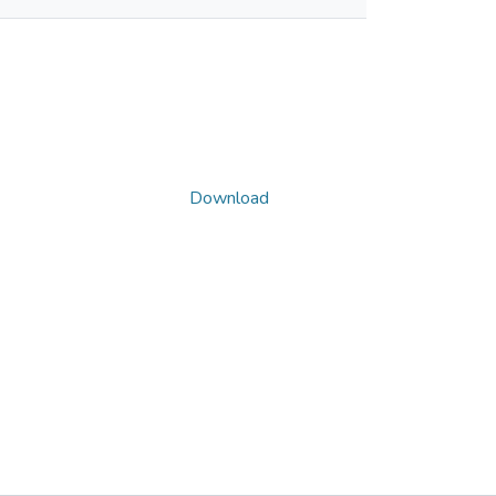
Download