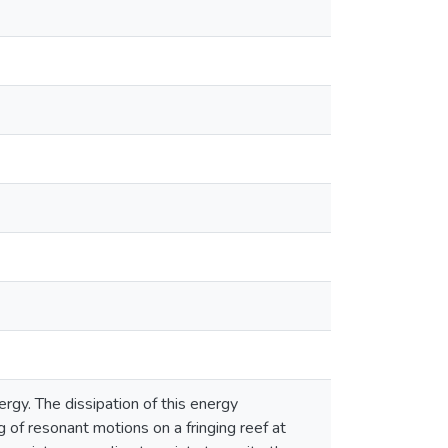
ergy. The dissipation of this energy
 of resonant motions on a fringing reef at