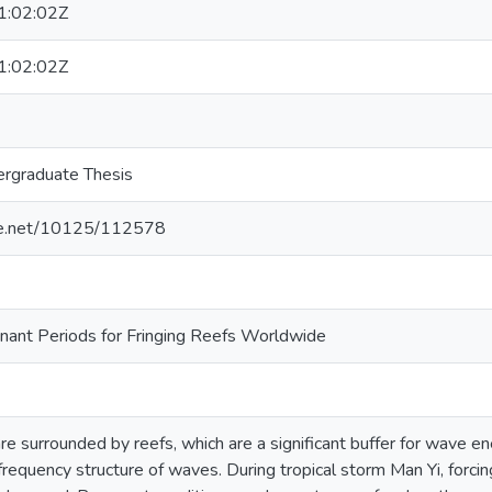
:02:02Z
:02:02Z
rgraduate Thesis
dle.net/10125/112578
nant Periods for Fringing Reefs Worldwide
are surrounded by reefs, which are a significant buffer for wave en
requency structure of waves. During tropical storm Man Yi, forcing