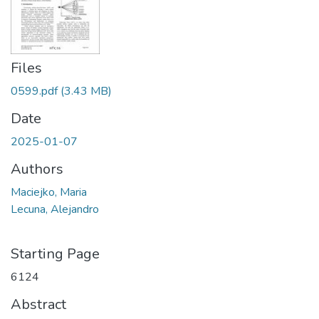
Files
0599.pdf
(3.43 MB)
Date
2025-01-07
Authors
Maciejko, Maria
Lecuna, Alejandro
Starting Page
6124
Abstract