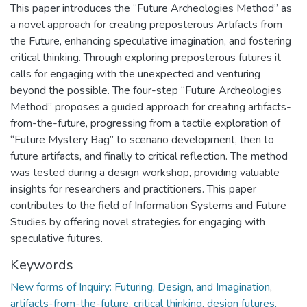
This paper introduces the “Future Archeologies Method” as
a novel approach for creating preposterous Artifacts from
the Future, enhancing speculative imagination, and fostering
critical thinking. Through exploring preposterous futures it
calls for engaging with the unexpected and venturing
beyond the possible. The four-step “Future Archeologies
Method” proposes a guided approach for creating artifacts-
from-the-future, progressing from a tactile exploration of
“Future Mystery Bag” to scenario development, then to
future artifacts, and finally to critical reflection. The method
was tested during a design workshop, providing valuable
insights for researchers and practitioners. This paper
contributes to the field of Information Systems and Future
Studies by offering novel strategies for engaging with
speculative futures.
Keywords
New forms of Inquiry: Futuring, Design, and Imagination
,
artifacts-from-the-future, critical thinking, design futures,