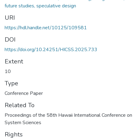
future studies, speculative design
URI
https://hdl.handle.net/10125/109581
DOI
https://doi.org/10.24251/HICSS.2025.733
Extent
10
Type
Conference Paper
Related To
Proceedings of the 58th Hawaii International Conference on
System Sciences
Rights