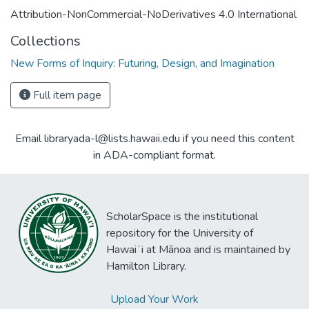
Attribution-NonCommercial-NoDerivatives 4.0 International
Collections
New Forms of Inquiry: Futuring, Design, and Imagination
Full item page
Email libraryada-l@lists.hawaii.edu if you need this content
in ADA-compliant format.
ScholarSpace is the institutional
repository for the University of
Hawaiʻi at Mānoa and is maintained by
Hamilton Library.
Upload Your Work