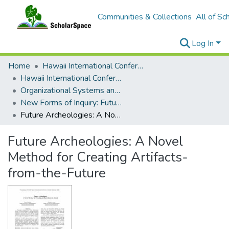
Communities & Collections
All of Sc
Log In
Home
Hawaii International Conference on System Sciences (HICSS)
Hawaii International Conference on System Sciences 2025
Organizational Systems and Technology
New Forms of Inquiry: Futuring, Design, and Imagination
Future Archeologies: A Novel Method for Creating Artifacts-from-the-Future
Future Archeologies: A Novel
Method for Creating Artifacts-
from-the-Future