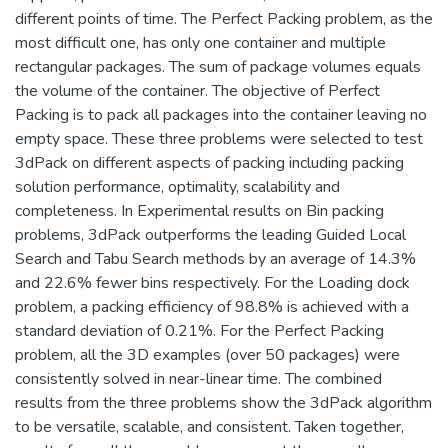
different points of time. The Perfect Packing problem, as the
most difficult one, has only one container and multiple
rectangular packages. The sum of package volumes equals
the volume of the container. The objective of Perfect
Packing is to pack all packages into the container leaving no
empty space. These three problems were selected to test
3dPack on different aspects of packing including packing
solution performance, optimality, scalability and
completeness. In Experimental results on Bin packing
problems, 3dPack outperforms the leading Guided Local
Search and Tabu Search methods by an average of 14.3%
and 22.6% fewer bins respectively. For the Loading dock
problem, a packing efficiency of 98.8% is achieved with a
standard deviation of 0.21%. For the Perfect Packing
problem, all the 3D examples (over 50 packages) were
consistently solved in near-linear time. The combined
results from the three problems show the 3dPack algorithm
to be versatile, scalable, and consistent. Taken together,