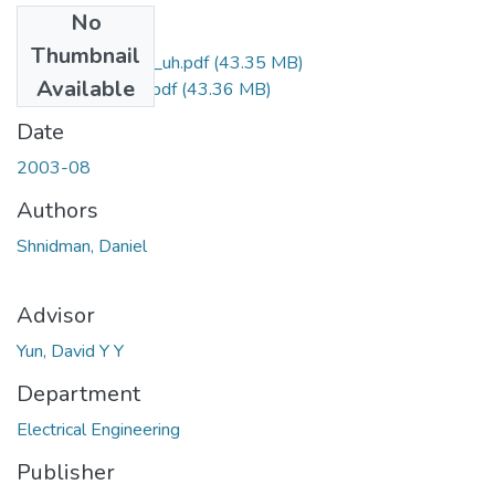
No
Files
Thumbnail
uhm_ms_3808_uh.pdf
(43.35 MB)
Available
uhm_ms_3808_r.pdf
(43.36 MB)
Date
2003-08
Authors
Shnidman, Daniel
Advisor
Yun, David Y Y
Department
Electrical Engineering
Publisher