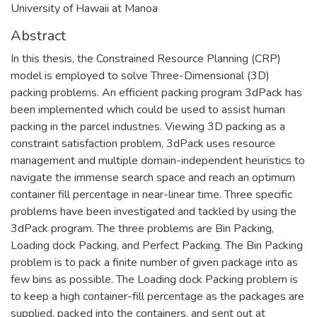
University of Hawaii at Manoa
Abstract
In this thesis, the Constrained Resource Planning (CRP)
model is employed to solve Three-Dimensional (3D)
packing problems. An efficient packing program 3dPack has
been implemented which could be used to assist human
packing in the parcel industries. Viewing 3D packing as a
constraint satisfaction problem, 3dPack uses resource
management and multiple domain-independent heuristics to
navigate the immense search space and reach an optimum
container fill percentage in near-linear time. Three specific
problems have been investigated and tackled by using the
3dPack program. The three problems are Bin Packing,
Loading dock Packing, and Perfect Packing. The Bin Packing
problem is to pack a finite number of given package into as
few bins as possible. The Loading dock Packing problem is
to keep a high container-fill percentage as the packages are
supplied, packed into the containers, and sent out at