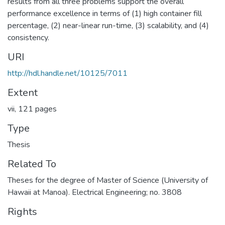
results from all three problems support the overall
performance excellence in terms of (1) high container fill
percentage, (2) near-linear run-time, (3) scalability, and (4)
consistency.
URI
http://hdl.handle.net/10125/7011
Extent
vii, 121 pages
Type
Thesis
Related To
Theses for the degree of Master of Science (University of
Hawaii at Manoa). Electrical Engineering; no. 3808
Rights