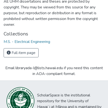
All UHM dissertations and theses are protected by
copyright. They may be viewed from this source for any
purpose, but reproduction or distribution in any format is
prohibited without written permission from the copyright
owner.
Collections
M.S. - Electrical Engineering
Full item page
Email libraryada-l@lists.hawaii.edu if you need this content
in ADA-compliant format.
ScholarSpace is the institutional
repository for the University of
Hawaiʻi at Mānoa and is maintained by