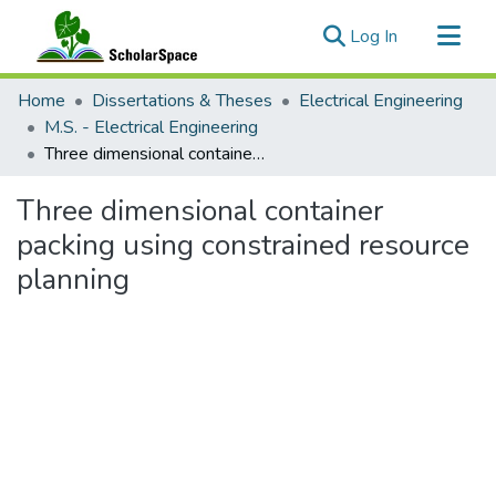
(current)
Log In
Communities & Collections
Home
Dissertations & Theses
Electrical Engineering
All of ScholarSpace
M.S. - Electrical Engineering
Three dimensional container packing using constrained resource planning
Statistics
Three dimensional container
packing using constrained resource
planning