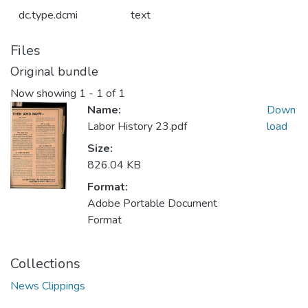
dc.type.dcmi
text
Files
Original bundle
Now showing
1 - 1 of 1
Name:
Down
Labor History 23.pdf
load
Size:
826.04 KB
Format:
Adobe Portable Document
Format
Collections
News Clippings