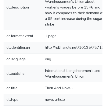
Warehousemen's Union about
dc.description
worker's wages before 1946 and
how it compares to their demand of
a 65 cent increase during the sugar
strike
dc.format.extent
1 page
dc.identifier.uri
http://hdl.handle.net/10125/78713
dc.language
eng
International Longshoremen's and
dc.publisher
Warehousemen's Union
dc.title
Then And Now--
dc.type
news article