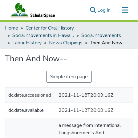
(current)
Log In
Communities & Collections
Home
Center for Oral History
All of ScholarSpace
Social Movements in Hawaiʻi - Ethnic Studies Resources Collection
Social Movements
Labor History
News Clippings
Then And Now--
Statistics
Then And Now--
Simple item page
dc.date.accessioned
2021-11-18T20:09:16Z
dc.date.available
2021-11-18T20:09:16Z
a message from International
Longshoremen's And