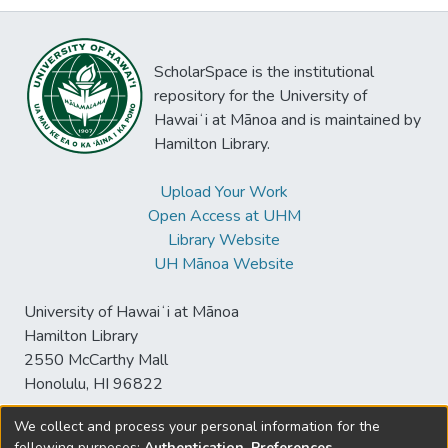
ScholarSpace is the institutional
repository for the University of
Hawaiʻi at Mānoa and is maintained by
Hamilton Library.
Upload Your Work
Open Access at UHM
Library Website
UH Mānoa Website
University of Hawaiʻi at Mānoa
Hamilton Library
2550 McCarthy Mall
Honolulu, HI 96822
We collect and process your personal information for the
following purposes:
Authentication, Preferences,