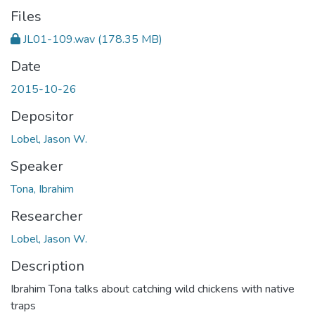
Files
JL01-109.wav
(178.35 MB)
Date
2015-10-26
Depositor
Lobel, Jason W.
Speaker
Tona, Ibrahim
Researcher
Lobel, Jason W.
Description
Ibrahim Tona talks about catching wild chickens with native
traps