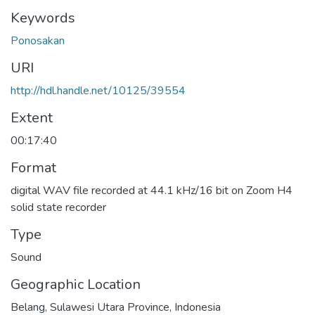
Keywords
Ponosakan
URI
http://hdl.handle.net/10125/39554
Extent
00:17:40
Format
digital WAV file recorded at 44.1 kHz/16 bit on Zoom H4
solid state recorder
Type
Sound
Geographic Location
Belang, Sulawesi Utara Province, Indonesia