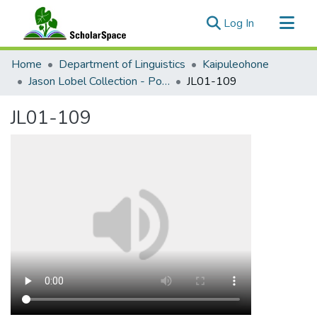
(current)
Log In
Communities & Collections
Home
Department of Linguistics
Kaipuleohone
All of ScholarSpace
Jason Lobel Collection - Ponosakan
JL01-109
Statistics
JL01-109