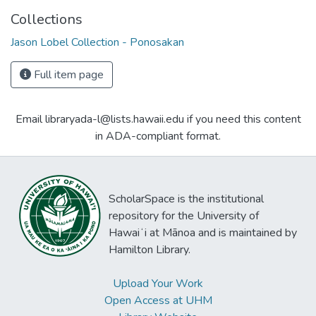
Collections
Jason Lobel Collection - Ponosakan
Full item page
Email libraryada-l@lists.hawaii.edu if you need this content
in ADA-compliant format.
ScholarSpace is the institutional
repository for the University of
Hawaiʻi at Mānoa and is maintained by
Hamilton Library.
Upload Your Work
Open Access at UHM