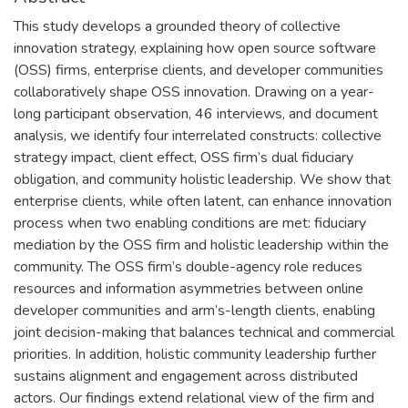
This study develops a grounded theory of collective
innovation strategy, explaining how open source software
(OSS) firms, enterprise clients, and developer communities
collaboratively shape OSS innovation. Drawing on a year-
long participant observation, 46 interviews, and document
analysis, we identify four interrelated constructs: collective
strategy impact, client effect, OSS firm’s dual fiduciary
obligation, and community holistic leadership. We show that
enterprise clients, while often latent, can enhance innovation
process when two enabling conditions are met: fiduciary
mediation by the OSS firm and holistic leadership within the
community. The OSS firm’s double-agency role reduces
resources and information asymmetries between online
developer communities and arm’s-length clients, enabling
joint decision-making that balances technical and commercial
priorities. In addition, holistic community leadership further
sustains alignment and engagement across distributed
actors. Our findings extend relational view of the firm and