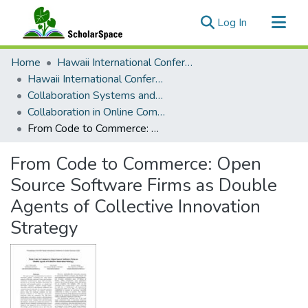
(current)
Log In
Communities & Collections
Home
Hawaii International Conference on System Sciences (HICSS)
All of ScholarSpace
Hawaii International Conference on System Sciences 2026
Collaboration Systems and Technologies
Statistics
Collaboration in Online Communities: Information Processing and Decision Making
From Code to Commerce: Open Source Software Firms as Double Agents of Collective Innovation Strategy
From Code to Commerce: Open
Source Software Firms as Double
Agents of Collective Innovation
Strategy