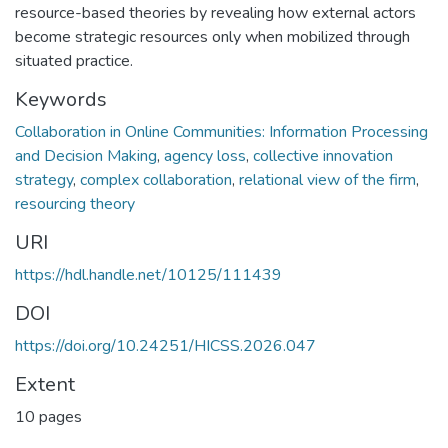
resource-based theories by revealing how external actors
become strategic resources only when mobilized through
situated practice.
Keywords
Collaboration in Online Communities: Information Processing
and Decision Making
,
agency loss
,
collective innovation
strategy
,
complex collaboration
,
relational view of the firm
,
resourcing theory
URI
https://hdl.handle.net/10125/111439
DOI
https://doi.org/10.24251/HICSS.2026.047
Extent
10 pages