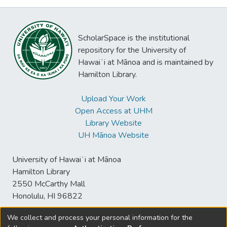
ScholarSpace is the institutional
repository for the University of
Hawaiʻi at Mānoa and is maintained by
Hamilton Library.
Upload Your Work
Open Access at UHM
Library Website
UH Mānoa Website
University of Hawaiʻi at Mānoa
Hamilton Library
2550 McCarthy Mall
Honolulu, HI 96822
We collect and process your personal information for the