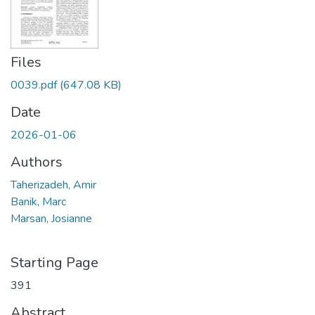
Files
0039.pdf
(647.08 KB)
Date
2026-01-06
Authors
Taherizadeh, Amir
Banik, Marc
Marsan, Josianne
Starting Page
391
Abstract