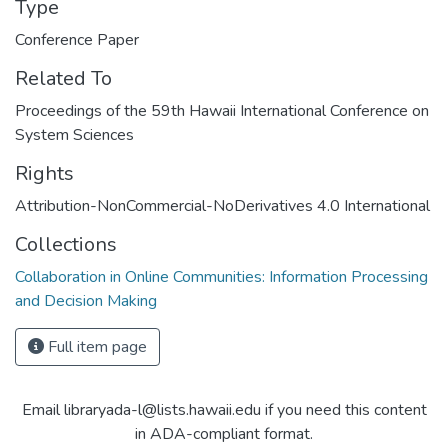
Type
Conference Paper
Related To
Proceedings of the 59th Hawaii International Conference on
System Sciences
Rights
Attribution-NonCommercial-NoDerivatives 4.0 International
Collections
Collaboration in Online Communities: Information Processing
and Decision Making
Full item page
Email libraryada-l@lists.hawaii.edu if you need this content
in ADA-compliant format.