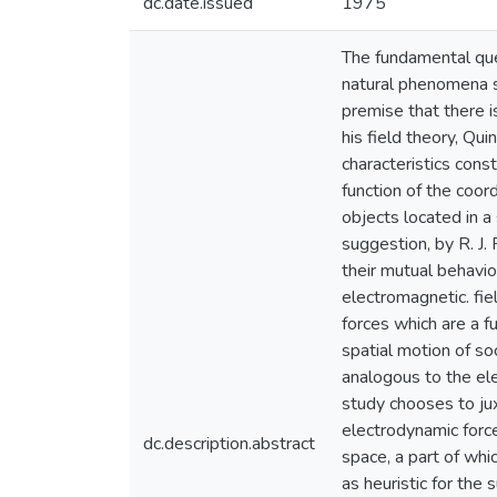
dc.date.issued
1975
The fundamental que
natural phenomena s
premise that there i
his field theory, Qu
characteristics const
function of the coor
objects located in a
suggestion, by R. J.
their mutual behavio
electromagnetic. fie
forces which are a f
spatial motion of so
analogous to the ele
study chooses to jux
electrodynamic force.
dc.description.abstract
space, a part of whi
as heuristic for the