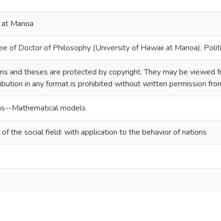
i at Manoa
e of Doctor of Philosophy (University of Hawaii at Manoa). Politi
ns and theses are protected by copyright. They may be viewed fr
ribution in any format is prohibited without written permission fr
ions--Mathematical models
f the social field: with application to the behavior of nations