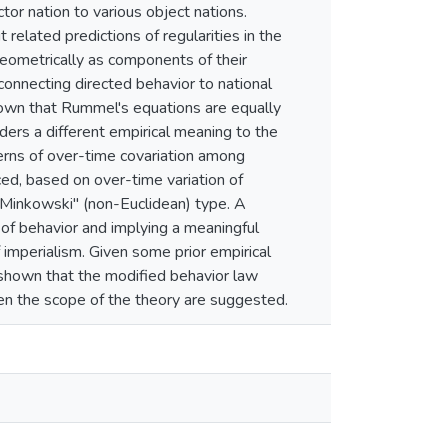
tor nation to various object nations.
t related predictions of regularities in the
 geometrically as components of their
connecting directed behavior to national
shown that Rummel's equations are equally
ders a different empirical meaning to the
tterns of over-time covariation among
uced, based on over-time variation of
 "Minkowski" (non-Euclidean) type. A
 of behavior and implying a meaningful
f imperialism. Given some prior empirical
n shown that the modified behavior law
aden the scope of the theory are suggested.