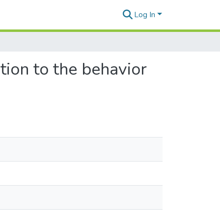
Log In
tion to the behavior