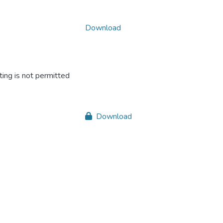
Download
ing is not permitted
Download