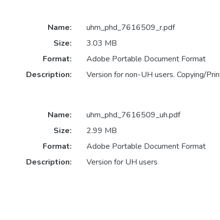
Name:
uhm_phd_7616509_r.pdf
Size:
3.03 MB
Format:
Adobe Portable Document Format
Description:
Version for non-UH users. Copying/Print
Name:
uhm_phd_7616509_uh.pdf
Size:
2.99 MB
Format:
Adobe Portable Document Format
Description:
Version for UH users