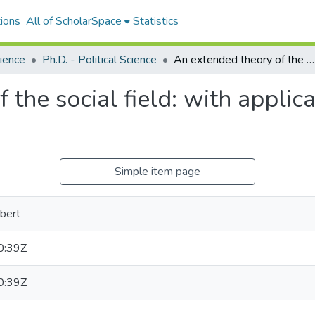
ions
All of ScholarSpace
Statistics
cience
Ph.D. - Political Science
An extended theory of the social field: with application to the behavior of nations
the social field: with applica
Simple item page
bert
0:39Z
0:39Z