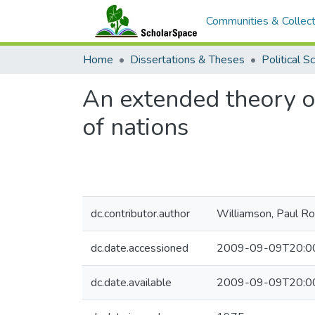
Communities & Collect
Home
Dissertations & Theses
Political S
An extended theory of 
of nations
dc.contributor.author
Williamson, Paul Ro
dc.date.accessioned
2009-09-09T20:0
dc.date.available
2009-09-09T20:0