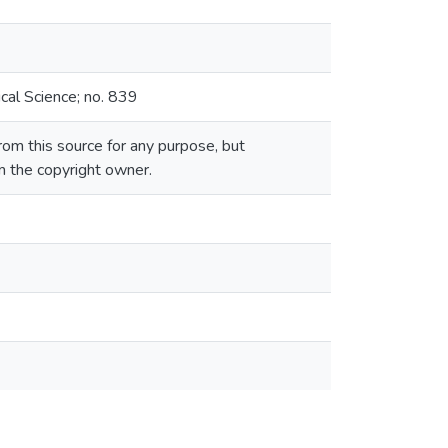
cal Science; no. 839
om this source for any purpose, but
om the copyright owner.