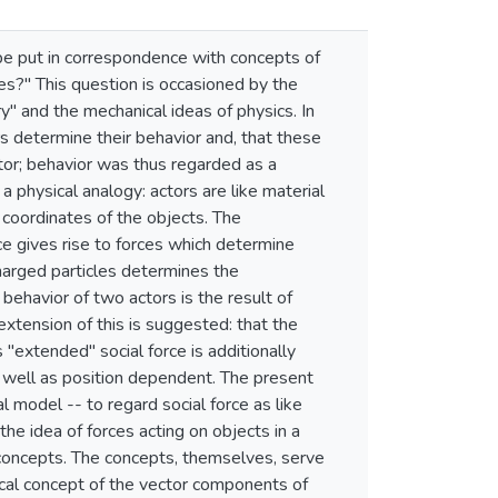
be put in correspondence with concepts of
s?" This question is occasioned by the
y" and the mechanical ideas of physics. In
rs determine their behavior and, that these
actor; behavior was thus regarded as a
a physical analogy: actors are like material
l coordinates of the objects. The
ace gives rise to forces which determine
charged particles determines the
behavior of two actors is the result of
 extension of this is suggested: that the
 "extended" social force is additionally
as well as position dependent. The present
 model -- to regard social force as like
the idea of forces acting on objects in a
d concepts. The concepts, themselves, serve
sical concept of the vector components of