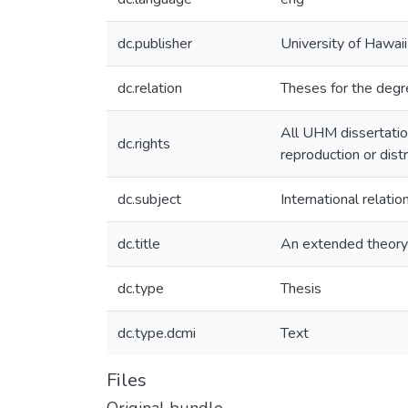
dc.publisher
University of Hawai
dc.relation
Theses for the degre
All UHM dissertatio
dc.rights
reproduction or dist
dc.subject
International relat
dc.title
An extended theory o
dc.type
Thesis
dc.type.dcmi
Text
Files