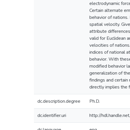
electrodynamic force
Certain alternate emp
behavior of nations.
spatial velocity. Gi
attribute difference
valid for Euclidean 
velocities of nation
indices of national 
behavior. With thes
modified behavior la
generalization of th
findings and certain
directly implies the
dc.description.degree
Ph.D.
dc.identifier.uri
http://hdl.handle.
dc.language
eng