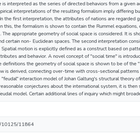
 is interpreted as the series of directed behaviors from a given ac
irical interpretations of the resulting formalism imply differing bu
 In the first interpretation, the attributes of nations are regarded
ven this, the formalism is shown to contain the Rummel equations, 
s. The appropriate geometry of social space is considered. It is 
and certain non- Euclidean spaces. The second interpretation consi
s. Spatial motion is explicitly defined as a construct based on pa
attributes and behavior. A novel concept of "social time" is introd
e definitions the geometry of social space is shown to be of the
w is derived, connecting over-time with cross-sectional patterns
e "feudal" interaction model of Johan Galtung's structural theory o
 reasonable conjectures about the international system, it is the
 feudal model. Certain additional lines of inquiry which might bro
net/10125/11864