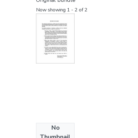
Original bundle
Now showing
1 - 2 of 2
No
Collections
Thumbnail