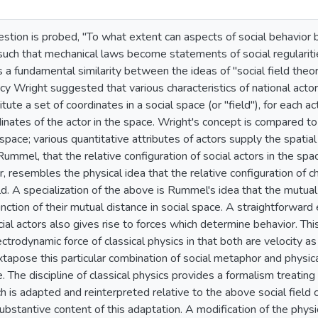
stion is probed, "To what extent can aspects of social behavior 
uch that mechanical laws become statements of social regularitie
s a fundamental similarity between the ideas of "social field theor
incy Wright suggested that various characteristics of national acto
itute a set of coordinates in a social space (or "field"), for each 
dinates of the actor in the space. Wright's concept is compared to 
 space; various quantitative attributes of actors supply the spatia
 Rummel, that the relative configuration of social actors in the sp
r, resembles the physical idea that the relative configuration of 
ld. A specialization of the above is Rummel's idea that the mutual 
unction of their mutual distance in social space. A straightforward
cial actors also gives rise to forces which determine behavior. This
ctrodynamic force of classical physics in that both are velocity 
tapose this particular combination of social metaphor and physical
 The discipline of classical physics provides a formalism treating 
ch is adapted and reinterpreted relative to the above social fiel
 substantive content of this adaptation. A modification of the phy