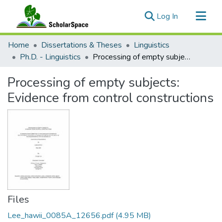
(current)
Log In
Communities & Collections
Home
Dissertations & Theses
Linguistics
All of ScholarSpace
Ph.D. - Linguistics
Processing of empty subjects: Evidence from control constructions
Statistics
Processing of empty subjects:
Evidence from control constructions
Files
Lee_hawii_0085A_12656.pdf
(4.95 MB)