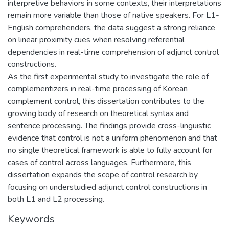
interpretive behaviors in some contexts, their interpretations
remain more variable than those of native speakers. For L1-
English comprehenders, the data suggest a strong reliance
on linear proximity cues when resolving referential
dependencies in real-time comprehension of adjunct control
constructions.
As the first experimental study to investigate the role of
complementizers in real-time processing of Korean
complement control, this dissertation contributes to the
growing body of research on theoretical syntax and
sentence processing. The findings provide cross-linguistic
evidence that control is not a uniform phenomenon and that
no single theoretical framework is able to fully account for
cases of control across languages. Furthermore, this
dissertation expands the scope of control research by
focusing on understudied adjunct control constructions in
both L1 and L2 processing.
Keywords