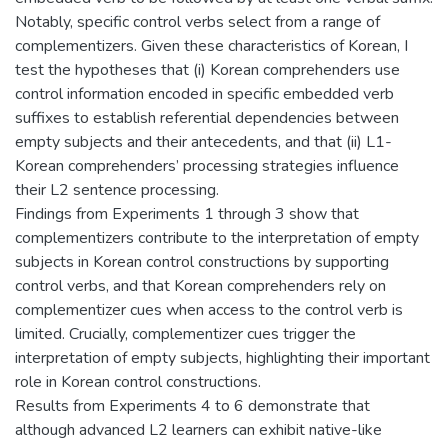
Notably, specific control verbs select from a range of
complementizers. Given these characteristics of Korean, I
test the hypotheses that (i) Korean comprehenders use
control information encoded in specific embedded verb
suffixes to establish referential dependencies between
empty subjects and their antecedents, and that (ii) L1-
Korean comprehenders’ processing strategies influence
their L2 sentence processing.
Findings from Experiments 1 through 3 show that
complementizers contribute to the interpretation of empty
subjects in Korean control constructions by supporting
control verbs, and that Korean comprehenders rely on
complementizer cues when access to the control verb is
limited. Crucially, complementizer cues trigger the
interpretation of empty subjects, highlighting their important
role in Korean control constructions.
Results from Experiments 4 to 6 demonstrate that
although advanced L2 learners can exhibit native-like