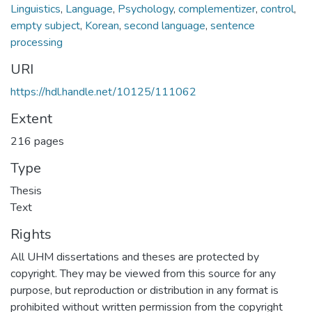
Linguistics
,
Language
,
Psychology
,
complementizer
,
control
,
empty subject
,
Korean
,
second language
,
sentence
processing
URI
https://hdl.handle.net/10125/111062
Extent
216 pages
Type
Thesis
Text
Rights
All UHM dissertations and theses are protected by
copyright. They may be viewed from this source for any
purpose, but reproduction or distribution in any format is
prohibited without written permission from the copyright