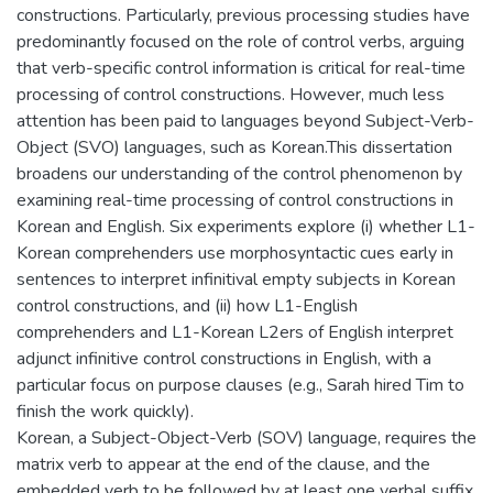
constructions. Particularly, previous processing studies have
predominantly focused on the role of control verbs, arguing
that verb-specific control information is critical for real-time
processing of control constructions. However, much less
attention has been paid to languages beyond Subject-Verb-
Object (SVO) languages, such as Korean.This dissertation
broadens our understanding of the control phenomenon by
examining real-time processing of control constructions in
Korean and English. Six experiments explore (i) whether L1-
Korean comprehenders use morphosyntactic cues early in
sentences to interpret infinitival empty subjects in Korean
control constructions, and (ii) how L1-English
comprehenders and L1-Korean L2ers of English interpret
adjunct infinitive control constructions in English, with a
particular focus on purpose clauses (e.g., Sarah hired Tim to
finish the work quickly).
Korean, a Subject-Object-Verb (SOV) language, requires the
matrix verb to appear at the end of the clause, and the
embedded verb to be followed by at least one verbal suffix.