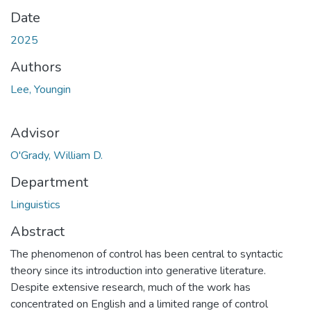
Date
2025
Authors
Lee, Youngin
Advisor
O'Grady, William D.
Department
Linguistics
Abstract
The phenomenon of control has been central to syntactic
theory since its introduction into generative literature.
Despite extensive research, much of the work has
concentrated on English and a limited range of control