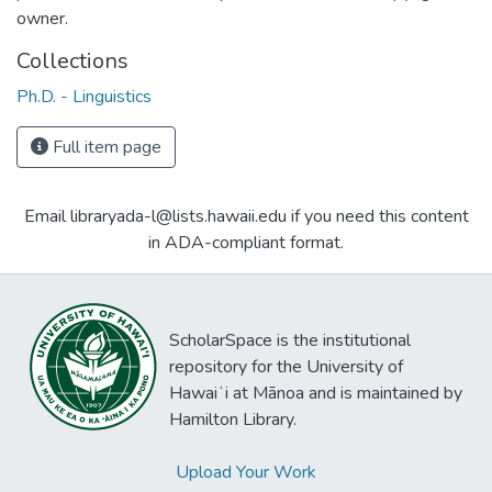
owner.
Collections
Ph.D. - Linguistics
Full item page
Email libraryada-l@lists.hawaii.edu if you need this content
in ADA-compliant format.
ScholarSpace is the institutional
repository for the University of
Hawaiʻi at Mānoa and is maintained by
Hamilton Library.
Upload Your Work