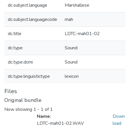
dc.subject.language
Marshallese
dc.subject.languagecode
mah
dc.title
LDTC-mah01-02
dc.type
Sound
dc.type.dcmi
Sound
dc.type.linguistictype
lexicon
Files
Original bundle
Now showing
1 - 1 of 1
Name:
Down
LDTC-mah01-02.WAV
load