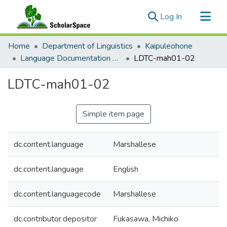
(current)
Log In
Communities & Collections
Home
Department of Linguistics
Kaipuleohone
All of ScholarSpace
Language Documentation Training Center (LDTC)
LDTC-mah01-02
Statistics
LDTC-mah01-02
Simple item page
dc.content.language
Marshallese
dc.content.language
English
dc.content.languagecode
Marshallese
dc.contributor.depositor
Fukasawa, Michiko