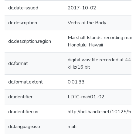
dc.date.issued
2017-10-02
dc.description
Verbs of the Body
Marshall Islands; recording made
dc.description.region
Honolulu, Hawaii
digital wav file recorded at 44.1
dc.format
kHz/16 bit
dc.format.extent
0:01:33
dc.identifier
LDTC-mah01-02
dc.identifier.uri
http://hdl.handle.net/10125/5
dc.language.iso
mah