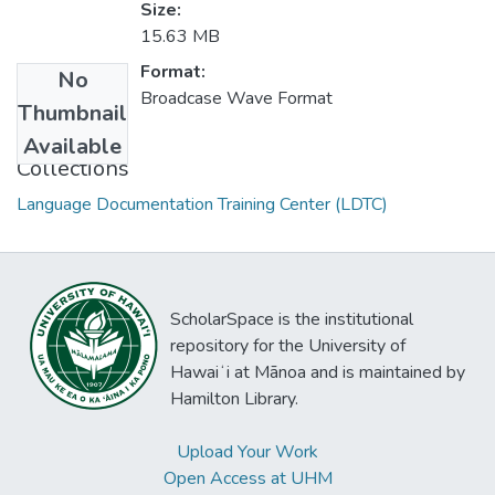
Size:
15.63 MB
Format:
No
Broadcase Wave Format
Thumbnail
Available
Collections
Language Documentation Training Center (LDTC)
ScholarSpace is the institutional
repository for the University of
Hawaiʻi at Mānoa and is maintained by
Hamilton Library.
Upload Your Work
Open Access at UHM