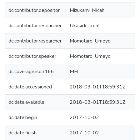
dc.contributor.depositor
Mizukami, Micah
dc.contributor.researcher
Ukasick, Trent
dc.contributor.researcher
Momotaro, Umeyo
dc.contributor.speaker
Momotaro, Umeyo
dc.coverage.iso3166
MH
dc.date.accessioned
2018-03-01T18:59:31Z
dc.date.available
2018-03-01T18:59:31Z
dc.date.begin
2017-10-02
dc.date.finish
2017-10-02