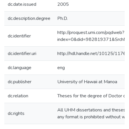
dc.date.issued
2005
dc.description.degree
Ph.D.
http://proquest.umi.com/pqdweb?
dc.identifier
index=0&did=982819371&Srch
dc.identifier.uri
http://hdl.handle.net/10125/11765
dc.language
eng
dc.publisher
University of Hawaii at Manoa
dc.relation
Theses for the degree of Doctor of 
All UHM dissertations and theses ar
dc.rights
any format is prohibited without wr