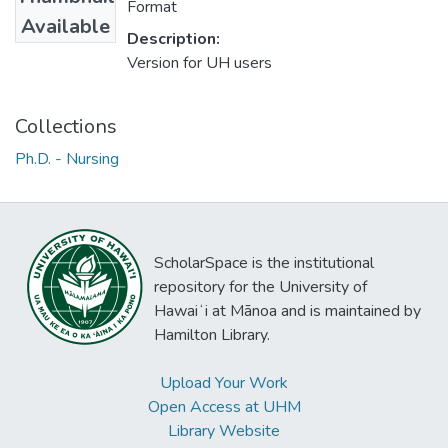
Format
Available
Description:
Version for UH users
Collections
Ph.D. - Nursing
ScholarSpace is the institutional
repository for the University of
Hawaiʻi at Mānoa and is maintained by
Hamilton Library.
Upload Your Work
Open Access at UHM
Library Website