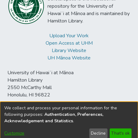
repository for the University of
Hawaiʻi at Mānoa and is maintained by
Hamilton Library.
Upload Your Work
Open Access at UHM
Library Website
UH Mānoa Website
University of Hawaiʻi at Mānoa
Hamilton Library
2550 McCarthy Mall
Honolulu, HI 96822
We collect and process your personal information for the
following purposes:
Authentication, Preferences,
© University of Hawaiʻi at Mānoa Library
Acknowledgement and Statistics
.
sspace@hawaii.edu
Send
Library Digital Collections
Feedback
Disclaimer and Copyright
Customize
Decline
That's ok