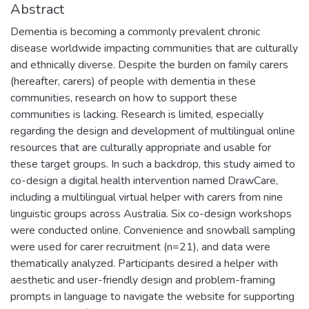
Abstract
Dementia is becoming a commonly prevalent chronic
disease worldwide impacting communities that are culturally
and ethnically diverse. Despite the burden on family carers
(hereafter, carers) of people with dementia in these
communities, research on how to support these
communities is lacking. Research is limited, especially
regarding the design and development of multilingual online
resources that are culturally appropriate and usable for
these target groups. In such a backdrop, this study aimed to
co-design a digital health intervention named DrawCare,
including a multilingual virtual helper with carers from nine
linguistic groups across Australia. Six co-design workshops
were conducted online. Convenience and snowball sampling
were used for carer recruitment (n=21), and data were
thematically analyzed. Participants desired a helper with
aesthetic and user-friendly design and problem-framing
prompts in language to navigate the website for supporting