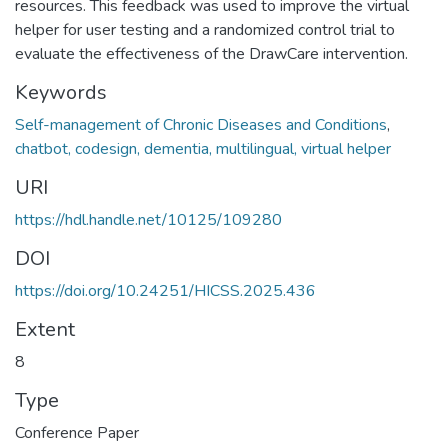
resources. This feedback was used to improve the virtual
helper for user testing and a randomized control trial to
evaluate the effectiveness of the DrawCare intervention.
Keywords
Self-management of Chronic Diseases and Conditions
,
chatbot, codesign, dementia, multilingual, virtual helper
URI
https://hdl.handle.net/10125/109280
DOI
https://doi.org/10.24251/HICSS.2025.436
Extent
8
Type
Conference Paper