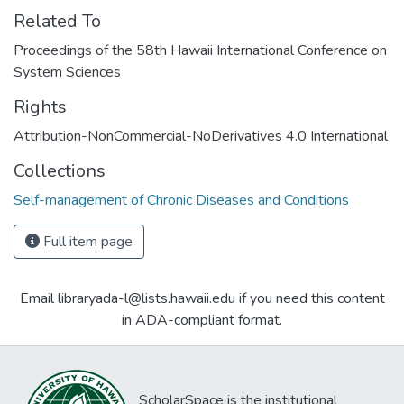
Related To
Proceedings of the 58th Hawaii International Conference on
System Sciences
Rights
Attribution-NonCommercial-NoDerivatives 4.0 International
Collections
Self-management of Chronic Diseases and Conditions
Full item page
Email libraryada-l@lists.hawaii.edu if you need this content
in ADA-compliant format.
ScholarSpace is the institutional