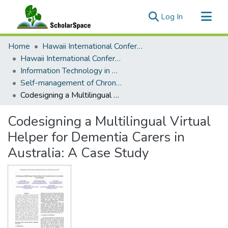
(current)
Log In
Communities & Collections
Home
Hawaii International Conference on System Sciences (HICSS)
All of ScholarSpace
Hawaii International Conference on System Sciences 2025
Information Technology in Healthcare
Statistics
Self-management of Chronic Diseases and Conditions
Codesigning a Multilingual Virtual Helper for Dementia Carers in Australia: A Case Study
Codesigning a Multilingual Virtual
Helper for Dementia Carers in
Australia: A Case Study