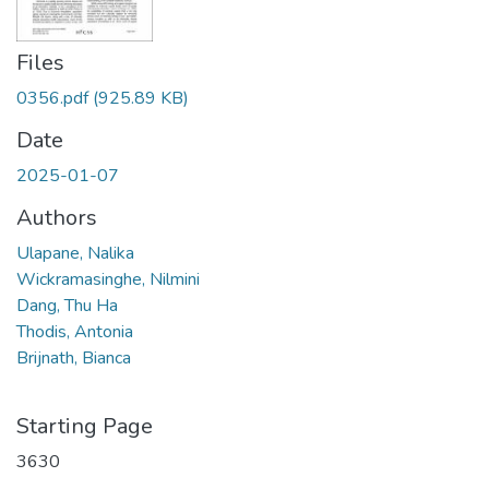
Files
0356.pdf
(925.89 KB)
Date
2025-01-07
Authors
Ulapane, Nalika
Wickramasinghe, Nilmini
Dang, Thu Ha
Thodis, Antonia
Brijnath, Bianca
Starting Page
3630