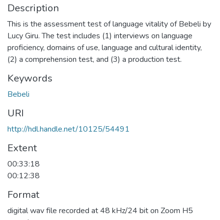
Description
This is the assessment test of language vitality of Bebeli by
Lucy Giru. The test includes (1) interviews on language
proficiency, domains of use, language and cultural identity,
(2) a comprehension test, and (3) a production test.
Keywords
Bebeli
URI
http://hdl.handle.net/10125/54491
Extent
00:33:18
00:12:38
Format
digital wav file recorded at 48 kHz/24 bit on Zoom H5