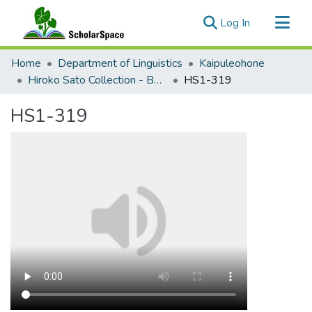
(current)
Log In
Communities & Collections
Home
Department of Linguistics
Kaipuleohone
All of ScholarSpace
Hiroko Sato Collection - Bebeli Documentation
HS1-319
Statistics
HS1-319