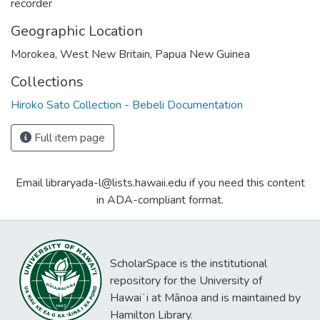
recorder
Geographic Location
Morokea, West New Britain, Papua New Guinea
Collections
Hiroko Sato Collection - Bebeli Documentation
Full item page
Email libraryada-l@lists.hawaii.edu if you need this content
in ADA-compliant format.
ScholarSpace is the institutional
repository for the University of
Hawaiʻi at Mānoa and is maintained by
Hamilton Library.