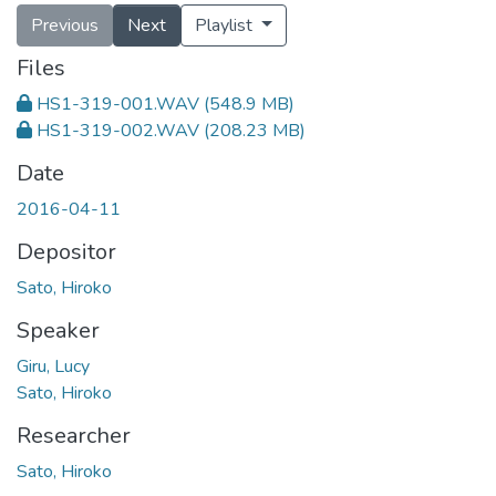
Previous
Next
Playlist
Files
HS1-319-001.WAV
(548.9 MB)
HS1-319-002.WAV
(208.23 MB)
Date
2016-04-11
Depositor
Sato, Hiroko
Speaker
Giru, Lucy
Sato, Hiroko
Researcher
Sato, Hiroko