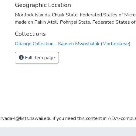
Geographic Location
Mortlock Islands, Chuuk State, Federated States of Micro
made on Pakin Atoll, Pohnpei State, Federated States of
Collections
Odango Collection - Kapsen Mwoshulók (Mortlockese)
Full item page
aryada-l@lists.hawaii.edu if you need this content in ADA-compli