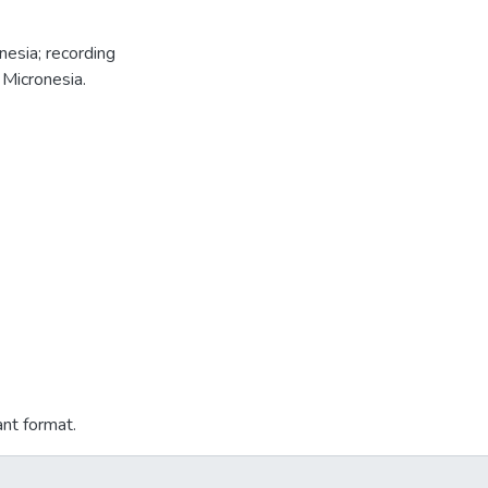
nesia; recording
 Micronesia.
ant format.