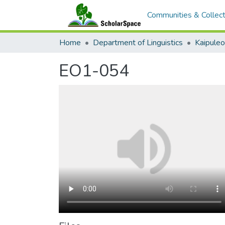
Communities & Collect
Home
Department of Linguistics
Kaipule
EO1-054