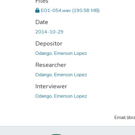
Files
EO1-054.wav
(190.58 MB)
Date
2014-10-29
Depositor
Odango, Emerson Lopez
Researcher
Odango, Emerson Lopez
Interviewer
Odango, Emerson Lopez
Email libr