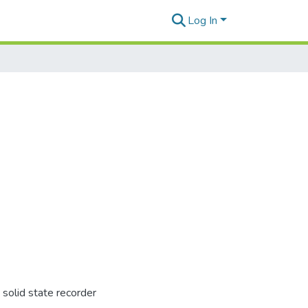
Log In
solid state recorder