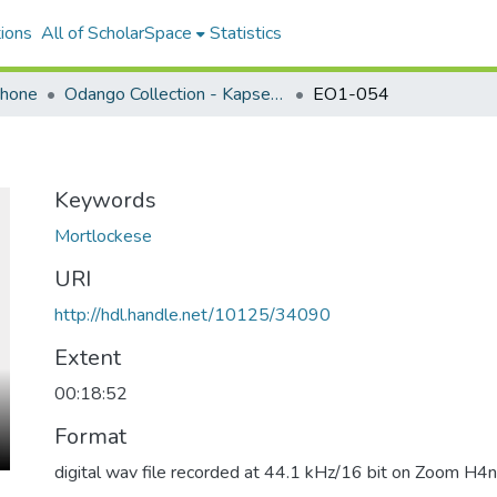
ions
All of ScholarSpace
Statistics
ohone
Odango Collection - Kapsen Mwoshulók (Mortlockese)
EO1-054
Keywords
Mortlockese
URI
http://hdl.handle.net/10125/34090
Extent
00:18:52
Format
digital wav file recorded at 44.1 kHz/16 bit on Zoom H4n 