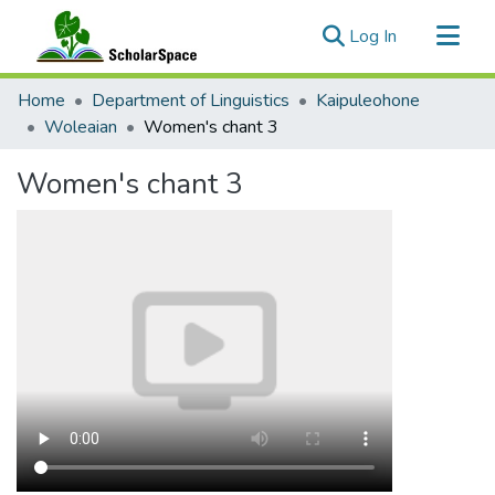
(current)
Log In
Communities & Collections
Home
Department of Linguistics
Kaipuleohone
All of ScholarSpace
Woleaian
Women's chant 3
Statistics
Women's chant 3