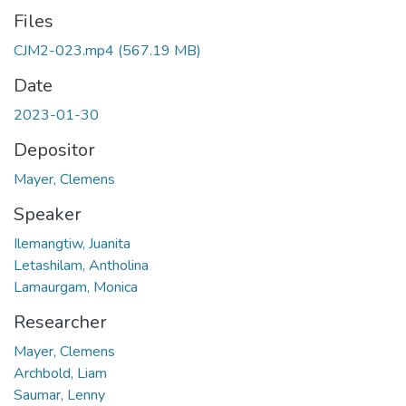
Files
CJM2-023.mp4
(567.19 MB)
Date
2023-01-30
Depositor
Mayer, Clemens
Speaker
Ilemangtiw, Juanita
Letashilam, Antholina
Lamaurgam, Monica
Researcher
Mayer, Clemens
Archbold, Liam
Saumar, Lenny