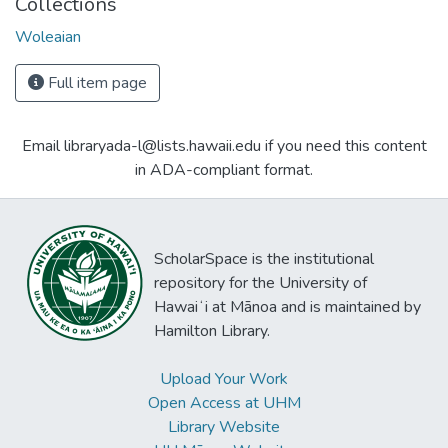
Collections
Woleaian
Full item page
Email libraryada-l@lists.hawaii.edu if you need this content
in ADA-compliant format.
ScholarSpace is the institutional
repository for the University of
Hawaiʻi at Mānoa and is maintained by
Hamilton Library.
Upload Your Work
Open Access at UHM
Library Website