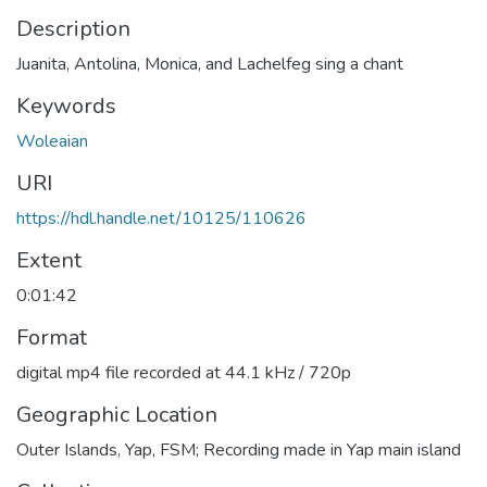
Description
Juanita, Antolina, Monica, and Lachelfeg sing a chant
Keywords
Woleaian
URI
https://hdl.handle.net/10125/110626
Extent
0:01:42
Format
digital mp4 file recorded at 44.1 kHz / 720p
Geographic Location
Outer Islands, Yap, FSM; Recording made in Yap main island