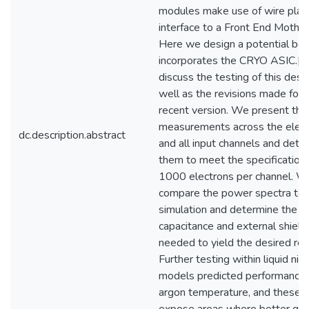
modules make use of wire plan
interface to a Front End Mothe
Here we design a potential boa
incorporates the CRYO ASIC.[
discuss the testing of this desig
well as the revisions made for
recent version. We present the
measurements across the elect
dc.description.abstract
and all input channels and dete
them to meet the specifications
1000 electrons per channel. W
compare the power spectra to
simulation and determine the le
capacitance and external shield
needed to yield the desired res
Further testing within liquid nit
models predicted performance a
argon temperature, and these t