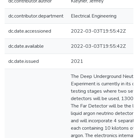
dc.contributor.author
Kleyner, Jeffrey
dc.contributor.department
Electrical Engineering
dc.date.accessioned
2022-03-03T19:55:42Z
dc.date.available
2022-03-03T19:55:42Z
dc.date.issued
2021
The Deep Underground Neutri
Experiment is currently in its d
testing stages where two sets
detectors will be used, 1300 k
The Far Detector will be the la
liquid argon neutrino detector ev
and will incorporate 4 separat
each containing 10 kilotons of l
argon. The electronics internal 