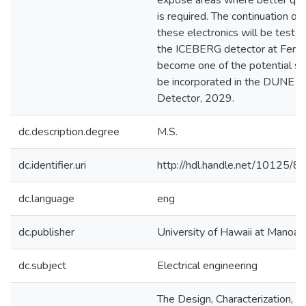
expose areas where better qual
is required. The continuation of
these electronics will be tested
the ICEBERG detector at Fermi
become one of the potential so
be incorporated in the DUNE F
Detector, 2029.
dc.description.degree
M.S.
dc.identifier.uri
http://hdl.handle.net/10125/
dc.language
eng
dc.publisher
University of Hawaii at Manoa
dc.subject
Electrical engineering
The Design, Characterization, a