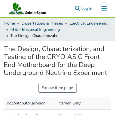
(current)
Log In
Communities & Collections
Home
Dissertations & Theses
Electrical Engineering
All of ScholarSpace
M.S. - Electrical Engineering
The Design, Characterization, and Testing of the CRYO ASIC Front End Motherboard for the Deep Underground Neutrino Experiment
Statistics
The Design, Characterization, and
Testing of the CRYO ASIC Front
End Motherboard for the Deep
Underground Neutrino Experiment
Simple item page
dc.contributor.advisor
Varner, Gary