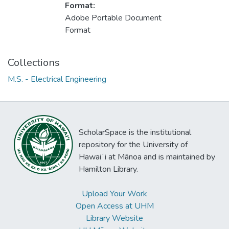
Format:
Adobe Portable Document
Format
Collections
M.S. - Electrical Engineering
ScholarSpace is the institutional
repository for the University of
Hawaiʻi at Mānoa and is maintained by
Hamilton Library.
Upload Your Work
Open Access at UHM
Library Website