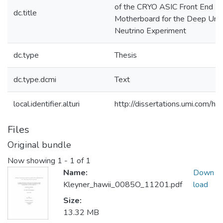
of the CRYO ASIC Front End
dc.title
Motherboard for the Deep Und
Neutrino Experiment
dc.type
Thesis
dc.type.dcmi
Text
local.identifier.alturi
http://dissertations.umi.com/h
Files
Original bundle
Now showing
1 - 1 of 1
Name:
Down
Kleyner_hawii_0085O_11201.pdf
load
Size:
13.32 MB