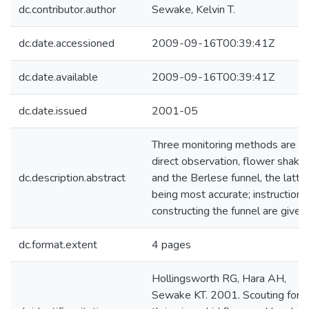
dc.contributor.author
Sewake, Kelvin T.
dc.date.accessioned
2009-09-16T00:39:41Z
dc.date.available
2009-09-16T00:39:41Z
dc.date.issued
2001-05
Three monitoring methods are
direct observation, flower shake,
dc.description.abstract
and the Berlese funnel, the latte
being most accurate; instructions
constructing the funnel are given.
dc.format.extent
4 pages
Hollingsworth RG, Hara AH,
Sewake KT. 2001. Scouting for