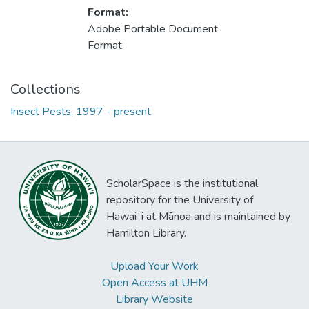
Format:
Adobe Portable Document
Format
Collections
Insect Pests, 1997 - present
ScholarSpace is the institutional
repository for the University of
Hawaiʻi at Mānoa and is maintained by
Hamilton Library.
Upload Your Work
Open Access at UHM
Library Website