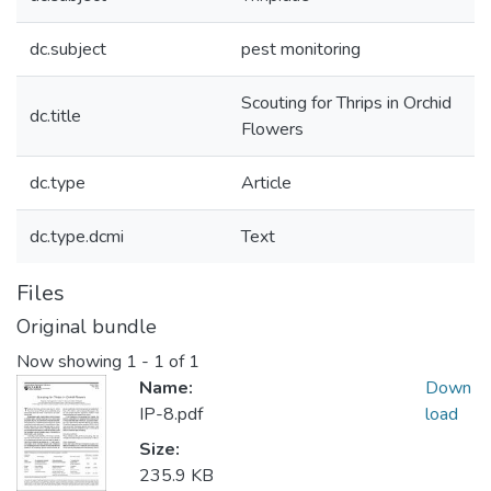
dc.subject
pest monitoring
Scouting for Thrips in Orchid
dc.title
Flowers
dc.type
Article
dc.type.dcmi
Text
Files
Original bundle
Now showing
1 - 1 of 1
Name:
Down
IP-8.pdf
load
Size:
235.9 KB