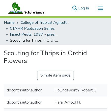
(current)
Log In
Communities & Collections
Home
College of Tropical Agriculture and Human Resilience
All of ScholarSpace
CTAHR Publication Series
Insect Pests, 1997 - present
Statistics
Scouting for Thrips in Orchid Flowers
Scouting for Thrips in Orchid
Flowers
Simple item page
dc.contributor.author
Hollingsworth, Robert G.
dc.contributor.author
Hara, Arnold H.