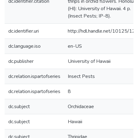
dc.identifier.citation
thrips in orchid flowers. Honolulu
(HI): University of Hawaii. 4 p.
(Insect Pests; IP-8).
dc.identifier.uri
http://hdl.handle.net/10125/12
dc.language.iso
en-US
dc.publisher
University of Hawaii
dc.relation.ispartofseries
Insect Pests
dc.relation.ispartofseries
8
dc.subject
Orchidaceae
dc.subject
Hawaii
dc.subject
Thripidae