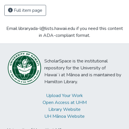
Full item page
Email libraryada-l@lists.hawaii.edu if you need this content
in ADA-compliant format.
ScholarSpace is the institutional
repository for the University of
Hawaiʻi at Mānoa and is maintained by
Hamilton Library.
Upload Your Work
Open Access at UHM
Library Website
UH Mānoa Website