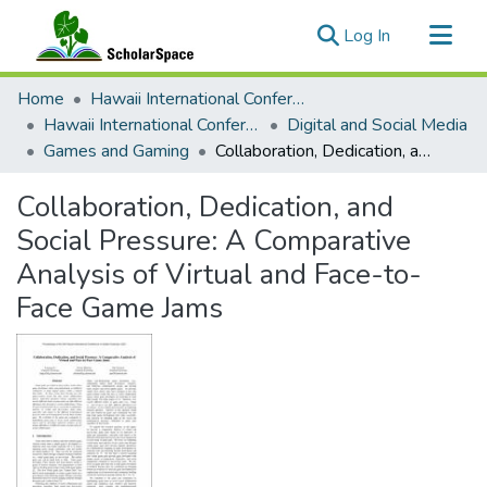
(current)
Log In
Communities & Collections
Home
Hawaii International Conference on System Sciences (HICSS)
All of ScholarSpace
Hawaii International Conference on System Sciences 2021
Digital and Social Media
Games and Gaming
Collaboration, Dedication, and Social Pressure: A Comparative Analysis of Virtual and Face-to-Face Game Jams
Statistics
Collaboration, Dedication, and
Social Pressure: A Comparative
Analysis of Virtual and Face-to-
Face Game Jams