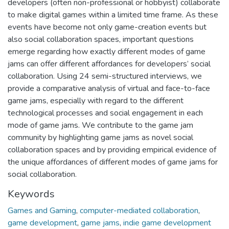
developers (often non-professional or hobbyist) collaborate
to make digital games within a limited time frame. As these
events have become not only game-creation events but
also social collaboration spaces, important questions
emerge regarding how exactly different modes of game
jams can offer different affordances for developers’ social
collaboration. Using 24 semi-structured interviews, we
provide a comparative analysis of virtual and face-to-face
game jams, especially with regard to the different
technological processes and social engagement in each
mode of game jams. We contribute to the game jam
community by highlighting game jams as novel social
collaboration spaces and by providing empirical evidence of
the unique affordances of different modes of game jams for
social collaboration.
Keywords
Games and Gaming
,
computer-mediated collaboration
,
game development
,
game jams
,
indie game development