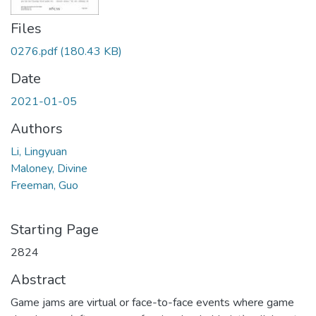
Files
0276.pdf
(180.43 KB)
Date
2021-01-05
Authors
Li, Lingyuan
Maloney, Divine
Freeman, Guo
Starting Page
2824
Abstract
Game jams are virtual or face-to-face events where game