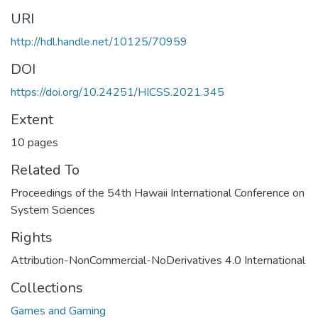
URI
http://hdl.handle.net/10125/70959
DOI
https://doi.org/10.24251/HICSS.2021.345
Extent
10 pages
Related To
Proceedings of the 54th Hawaii International Conference on
System Sciences
Rights
Attribution-NonCommercial-NoDerivatives 4.0 International
Collections
Games and Gaming