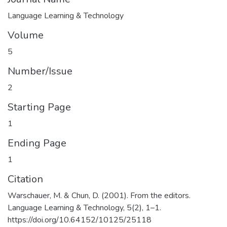
Language Learning & Technology
Volume
5
Number/Issue
2
Starting Page
1
Ending Page
1
Citation
Warschauer, M. & Chun, D. (2001). From the editors.
Language Learning & Technology, 5(2), 1–1.
https://doi.org/10.64152/10125/25118