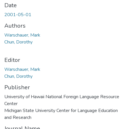
Date
2001-05-01
Authors
Warschauer, Mark
Chun, Dorothy
Editor
Warschauer, Mark
Chun, Dorothy
Publisher
University of Hawaii National Foreign Language Resource
Center
Michigan State University Center for Language Education
and Research
Journal Name