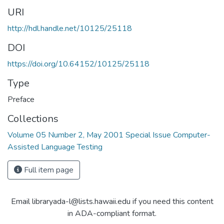
URI
http://hdl.handle.net/10125/25118
DOI
https://doi.org/10.64152/10125/25118
Type
Preface
Collections
Volume 05 Number 2, May 2001 Special Issue Computer-
Assisted Language Testing
Full item page
Email libraryada-l@lists.hawaii.edu if you need this content
in ADA-compliant format.