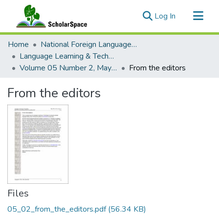
(current)
Log In
Communities & Collections
Home
National Foreign Language Resource Center (NFLRC)
All of ScholarSpace
Language Learning & Technology
Volume 05 Number 2, May 2001 Special Issue Computer-Assisted Language Testing
From the editors
Statistics
From the editors
Files
05_02_from_the_editors.pdf
(56.34 KB)