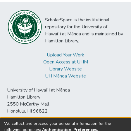
ScholarSpace is the institutional
repository for the University of
Hawaiʻi at Mānoa and is maintained by
Hamilton Library.
Upload Your Work
Open Access at UHM
Library Website
UH Mānoa Website
University of Hawaiʻi at Mānoa
Hamilton Library
2550 McCarthy Mall
Honolulu, HI 96822
We collect and process your personal information for the
following purposes:
Authentication, Preferences,