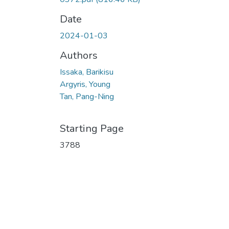
Date
2024-01-03
Authors
Issaka, Barikisu
Argyris, Young
Tan, Pang-Ning
Starting Page
3788