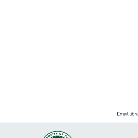
Email libr