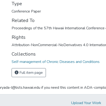
Type
Conference Paper
Related To
Proceedings of the 57th Hawaii International Conferenc
Rights
Attribution-NonCommercial-NoDerivatives 4.0 Internatio
Collections
Self-management of Chronic Diseases and Conditions
Full item page
aryada-l@lists.hawaii.edu if you need this content in ADA-compli
Upload Your Work