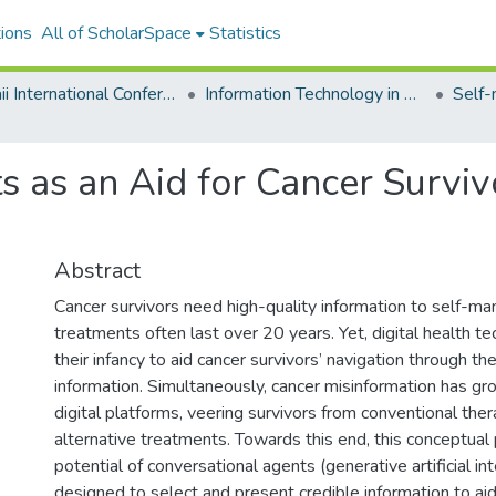
ions
All of ScholarSpace
Statistics
Hawaii International Conference on System Sciences 2024
Information Technology in Healthcare
 as an Aid for Cancer Surviv
Abstract
Cancer survivors need high-quality information to self-man
treatments often last over 20 years. Yet, digital health te
their infancy to aid cancer survivors’ navigation through th
information. Simultaneously, cancer misinformation has gr
digital platforms, veering survivors from conventional the
alternative treatments. Towards this end, this conceptual
potential of conversational agents (generative artificial int
designed to select and present credible information to aid 