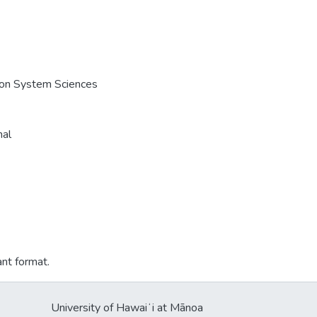
e on System Sciences
nal
ant format.
University of Hawaiʻi at Mānoa