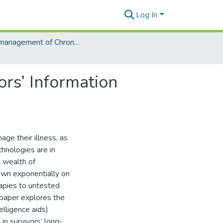
Log In
Self-management of Chronic Diseases and Conditions
ors’ Information
age their illness, as
chnologies are in
e wealth of
own exponentially on
rapies to untested
 paper explores the
elligence aids)
in survivors’ long-