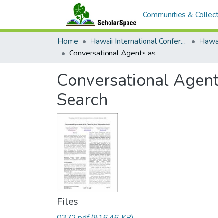
Communities & Collect
Home
Hawaii International Conference on System Sciences (HICSS)
Conversational Agents as an Aid for Cancer Survivors’ Information Search
Conversational Agents
Search
Files
0372.pdf
(816.46 KB)