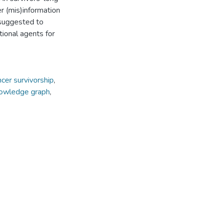
er (mis)information
 suggested to
tional agents for
ncer survivorship
,
owledge graph
,