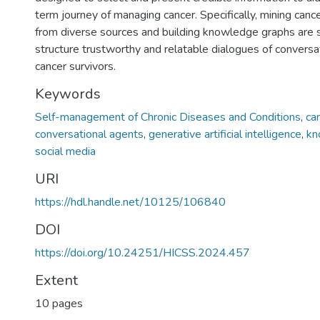
term journey of managing cancer. Specifically, mining canc
from diverse sources and building knowledge graphs are
structure trustworthy and relatable dialogues of conversa
cancer survivors.
Keywords
Self-management of Chronic Diseases and Conditions
,
ca
conversational agents
,
generative artificial intelligence
,
kn
social media
URI
https://hdl.handle.net/10125/106840
DOI
https://doi.org/10.24251/HICSS.2024.457
Extent
10 pages