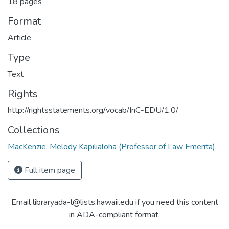
18 pages
Format
Article
Type
Text
Rights
http://rightsstatements.org/vocab/InC-EDU/1.0/
Collections
MacKenzie, Melody Kapilialoha (Professor of Law Emerita)
Full item page
Email libraryada-l@lists.hawaii.edu if you need this content
in ADA-compliant format.