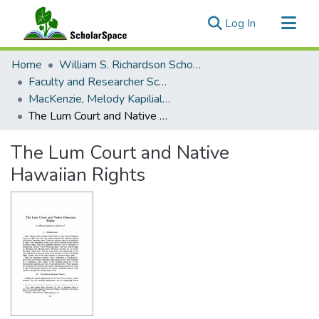
(current)
Log In
Communities & Collections
Home
William S. Richardson School of Law
All of ScholarSpace
Faculty and Researcher Scholarship
MacKenzie, Melody Kapilialoha (Professor of Law Emerita)
Statistics
The Lum Court and Native Hawaiian Rights
The Lum Court and Native
Hawaiian Rights