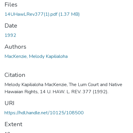
Files
14UHawLRev377(1).pdf
(1.37 MB)
Date
1992
Authors
MacKenzie, Melody Kapilialoha
Citation
Melody Kapilialoha MacKenzie, The Lum Court and Native
Hawaiian Rights, 14 U. HAW. L. REV. 377 (1992).
URI
https://hdl.handle.net/10125/108500
Extent