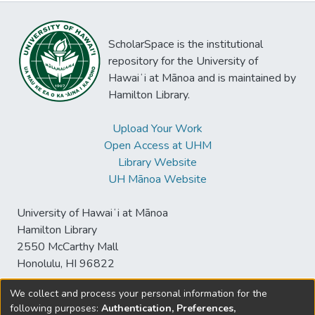
ScholarSpace is the institutional
repository for the University of
Hawaiʻi at Mānoa and is maintained by
Hamilton Library.
Upload Your Work
Open Access at UHM
Library Website
UH Mānoa Website
University of Hawaiʻi at Mānoa
Hamilton Library
2550 McCarthy Mall
Honolulu, HI 96822
We collect and process your personal information for the
following purposes:
Authentication, Preferences,