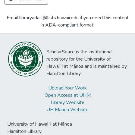
Email libraryada-l@lists.hawaii.edu if you need this content
in ADA-compliant format.
ScholarSpace is the institutional
repository for the University of
Hawaiʻi at Mānoa and is maintained by
Hamilton Library.
Upload Your Work
Open Access at UHM
Library Website
UH Mānoa Website
University of Hawaiʻi at Mānoa
Hamilton Library