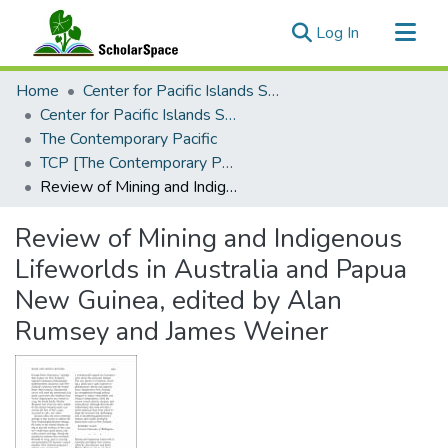
(current)
Log In
Communities & Collections
Home
Center for Pacific Islands Studies
All of ScholarSpace
Center for Pacific Islands Studies Publications
The Contemporary Pacific
Statistics
TCP [The Contemporary Pacific], 2006 - Volume 18, Number 2
Review of Mining and Indigenous Lifeworlds in Australia and Papua New Guinea, edited by Alan Rumsey and James Weiner
Review of Mining and Indigenous
Lifeworlds in Australia and Papua
New Guinea, edited by Alan
Rumsey and James Weiner