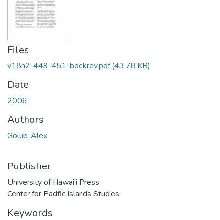
Files
v18n2-449-451-bookrev.pdf
(43.78 KB)
Date
2006
Authors
Golub, Alex
Publisher
University of Hawai'i Press
Center for Pacific Islands Studies
Keywords