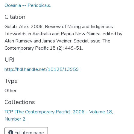
Oceania -- Periodicals.
Citation
Golub, Alex. 2006. Review of Mining and Indigenous
Lifeworlds in Australia and Papua New Guinea, edited by
Alan Rumsey and James Weiner. Special issue, The
Contemporary Pacific 18 (2): 449-51.
URI
http://hdl.handle.net/10125/13959
Type
Other
Collections
TCP [The Contemporary Pacific], 2006 - Volume 18,
Number 2
Full item page