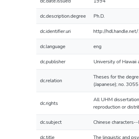
dc.date.issued
1994
dc.description.degree
Ph.D.
dc.identifier.uri
http://hdl.handle.n
dc.language
eng
dc.publisher
University of Hawaii
Theses for the degre
dc.relation
(Japanese); no. 3055
All UHM dissertation
dc.rights
reproduction or distr
dc.subject
Chinese characters-
dc.title
The linguistic and psy