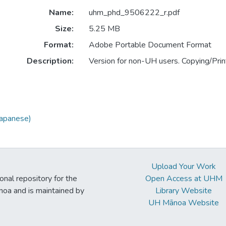
Name:
uhm_phd_9506222_r.pdf
Size:
5.25 MB
Format:
Adobe Portable Document Format
Description:
Version for non-UH users. Copying/Print
Japanese)
Upload Your Work
ional repository for the
Open Access at UHM
noa and is maintained by
Library Website
UH Mānoa Website