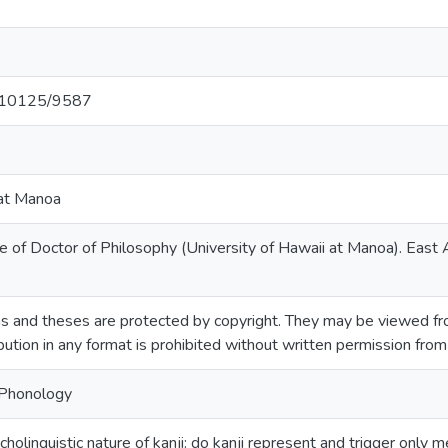
et/10125/9587
 at Manoa
e of Doctor of Philosophy (University of Hawaii at Manoa). East
s and theses are protected by copyright. They may be viewed fro
ibution in any format is prohibited without written permission fro
-Phonology
cholinguistic nature of kanji: do kanji represent and trigger only 