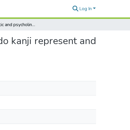
Log In
The linguistic and psycholinguistic nature of kanji: do kanji represent and trigger only meanings?
 do kanji represent and