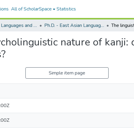
ions
All of ScholarSpace
Statistics
East Asian Languages and Literatures (Japanese)
Ph.D. - East Asian Languages and Literatures (Japanese)
cholinguistic nature of kanji:
s?
Simple item page
:00Z
:00Z