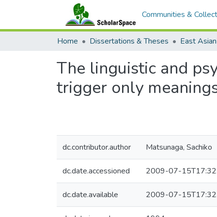
Communities & Collect
Home
Dissertations & Theses
The linguistic and psy
trigger only meaning
dc.contributor.author
Matsunaga, Sachiko
dc.date.accessioned
2009-07-15T17:32
dc.date.available
2009-07-15T17:32