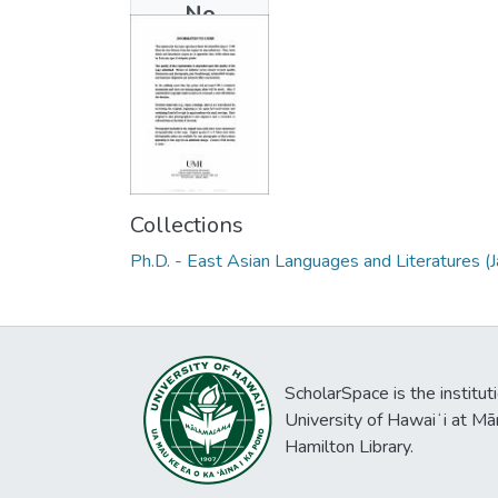
No
Thumbnail
Available
Collections
Ph.D. - East Asian Languages and Literatures (
ScholarSpace is the institut
University of Hawaiʻi at Mā
Hamilton Library.