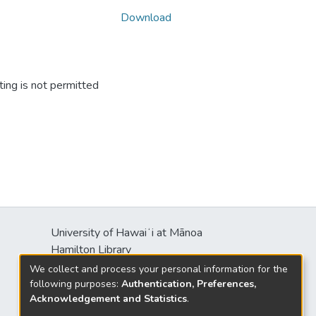
Download
ing is not permitted
University of Hawaiʻi at Mānoa
Hamilton Library
2550 McCarthy Mall
We collect and process your personal information for the
Honolulu, HI 96822
following purposes:
Authentication, Preferences,
Acknowledgement and Statistics
.