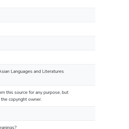
 Asian Languages and Literatures
m this source for any purpose, but
m the copyright owner.
meanings?