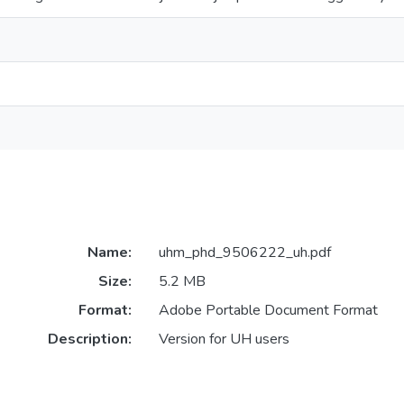
Name:
uhm_phd_9506222_uh.pdf
Size:
5.2 MB
Format:
Adobe Portable Document Format
Description:
Version for UH users