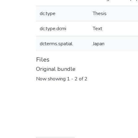
dc.type
Thesis
dc.type.dcmi
Text
dcterms.spatial
Japan
Files
Original bundle
Now showing
1 - 2 of 2