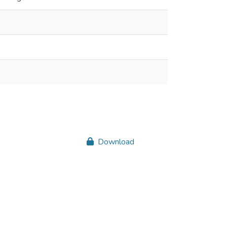
Download