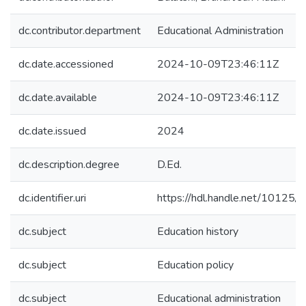
dc.contributor.department
Educational Administration
dc.date.accessioned
2024-10-09T23:46:11Z
dc.date.available
2024-10-09T23:46:11Z
dc.date.issued
2024
dc.description.degree
D.Ed.
dc.identifier.uri
https://hdl.handle.net/10125
dc.subject
Education history
dc.subject
Education policy
dc.subject
Educational administration