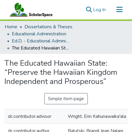
(current)
Log In
Communities & Collections
Home
Dissertations & Theses
All of ScholarSpace
Educational Administration
Ed.D. - Educational Administration
Statistics
The Educated Hawaiian State: “Preserve the Hawaiian Kingdom Independent and Prosperous”
The Educated Hawaiian State:
“Preserve the Hawaiian Kingdom
Independent and Prosperous”
Simple item page
dc.contributor.advisor
Wright, Erin Kahunawaika'ala
dc.contributor.author
Balutski, Brandi Jean Nalani