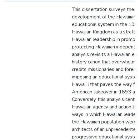
This dissertation surveys the
development of the Hawaiian h
educational system in the 19th
Hawaiian Kingdom as a strateg
Hawaiian leadership in promoti
protecting Hawaiian independen
analysis revisits a Hawaiian edu
history canon that overwhelmin
credits missionaries and foreig
imposing an educational system
Hawaiʻi that paves the way for
American takeover in 1893 an
Conversely, this analysis center
Hawaiian agency and action to u
ways in which Hawaiian leaders
the Hawaiian population were 
architects of an unprecedented
progressive educational system