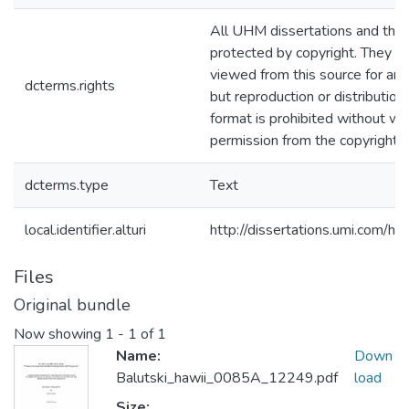
All UHM dissertations and the
protected by copyright. They m
viewed from this source for any
dcterms.rights
but reproduction or distribution 
format is prohibited without wr
permission from the copyright 
dcterms.type
Text
local.identifier.alturi
http://dissertations.umi.com/h
Files
Original bundle
Now showing
1 - 1 of 1
Name:
Down
Balutski_hawii_0085A_12249.pdf
load
Size: