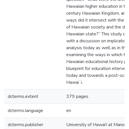
Hawaiian higher education in th
century Hawaiian Kingdom, and
ways did it intersect with the la
of Hawaiian society and the de
Hawaiian state?” This study co
with a discussion on implications
analysis today as well as in the 
examining the ways in which thi
Hawaiian educational history pr
blueprint for education interven
today and towards a post-occu
Hawaiʻi.
dcterms.extent
379 pages
dcterms.language
en
dcterms.publisher
University of Hawai'i at Manoa