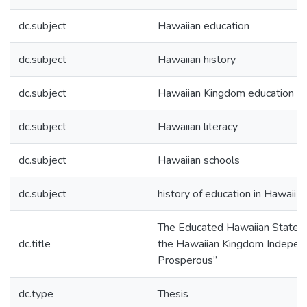
dc.subject
Hawaiian education
dc.subject
Hawaiian history
dc.subject
Hawaiian Kingdom education
dc.subject
Hawaiian literacy
dc.subject
Hawaiian schools
dc.subject
history of education in Hawaii
The Educated Hawaiian State: 
dc.title
the Hawaiian Kingdom Indepen
Prosperous”
dc.type
Thesis