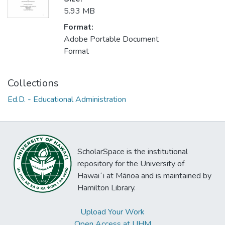
5.93 MB
Format:
Adobe Portable Document
Format
Collections
Ed.D. - Educational Administration
ScholarSpace is the institutional
repository for the University of
Hawaiʻi at Mānoa and is maintained by
Hamilton Library.
Upload Your Work
Open Access at UHM