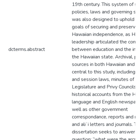
19th century. This system of sc
policies, laws and governing st
was also designed to uphold na
goals of securing and preservin
Hawaiian independence, as Haw
leadership articulated the corre
dcterms.abstract
between education and the inte
the Hawaiian state. Archival, pr
sources in both Hawaiian and En
central to this study, including l
and session laws, minutes of t
Legislature and Privy Councils,
historical accounts from the Ha
language and English newspape
well as other government
correspondance, reports and re
and aliʻi letters and journals. Th
dissertation seeks to answer t
question: “what were the arcs o