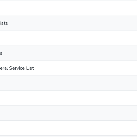
ists
ds
ral Service List