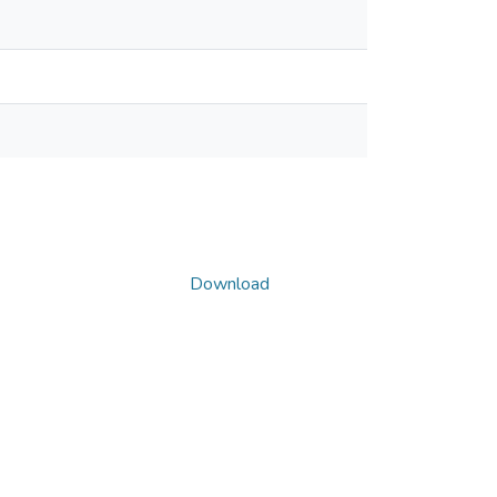
Download