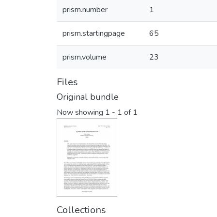
prism.number
1
prism.startingpage
65
prism.volume
23
Files
Original bundle
Now showing
1 - 1 of 1
Collections