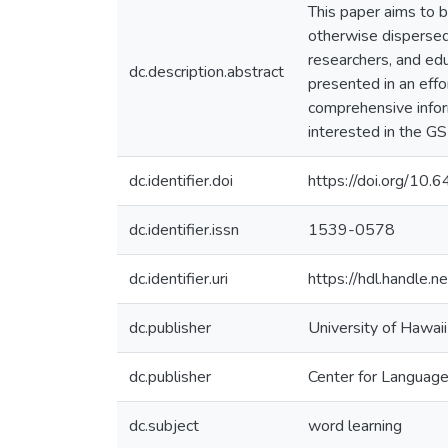
This paper aims to b
otherwise dispersed 
researchers, and edu
dc.description.abstract
presented in an effo
comprehensive inform
interested in the GS
dc.identifier.doi
https://doi.org/1
dc.identifier.issn
1539-0578
dc.identifier.uri
https://hdl.handle
dc.publisher
University of Hawai
dc.publisher
Center for Languag
dc.subject
word learning