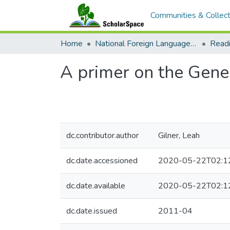
Communities & Collect
Home
National Foreign Language Resource Center (NFLRC)
A primer on the Gener
dc.contributor.author
Gilner, Leah
dc.date.accessioned
2020-05-22T02:1
dc.date.available
2020-05-22T02:1
dc.date.issued
2011-04