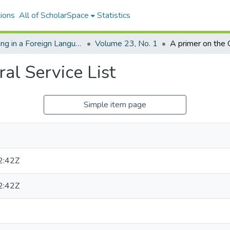
ions
All of ScholarSpace
Statistics
Reading in a Foreign Language
Volume 23, No. 1
al Service List
Simple item page
2:42Z
2:42Z