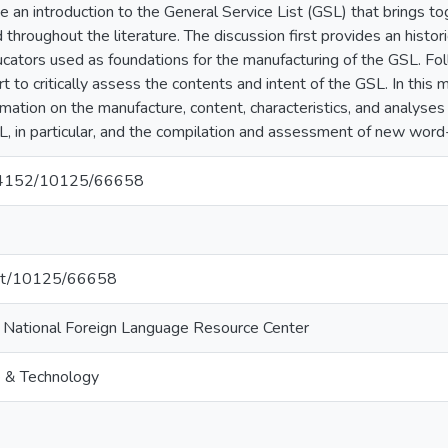
e an introduction to the General Service List (GSL) that brings to
throughout the literature. The discussion first provides an histor
cators used as foundations for the manufacturing of the GSL. Foll
rt to critically assess the contents and intent of the GSL. In thi
ation on the manufacture, content, characteristics, and analyses
L, in particular, and the compilation and assessment of new word-l
0.64152/10125/66658
.net/10125/66658
i National Foreign Language Resource Center
e & Technology