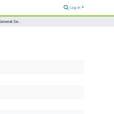
Log In
A primer on the General Service List