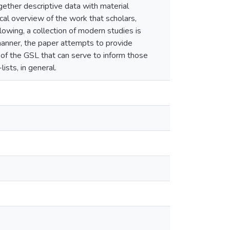
gether descriptive data with material
ical overview of the work that scholars,
owing, a collection of modern studies is
s manner, the paper attempts to provide
 of the GSL that can serve to inform those
ists, in general.