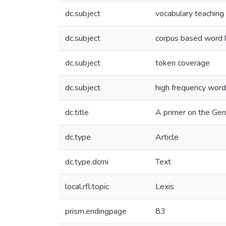
dc.subject
vocabulary teaching
dc.subject
corpus based word l
dc.subject
token coverage
dc.subject
high frequency wor
dc.title
A primer on the Gene
dc.type
Article
dc.type.dcmi
Text
local.rfl.topic
Lexis
prism.endingpage
83