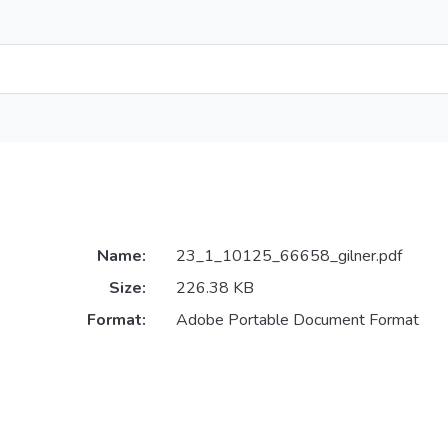
Name:
23_1_10125_66658_gilner.pdf
Size:
226.38 KB
Format:
Adobe Portable Document Format