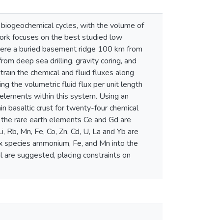
l biogeochemical cycles, with the volume of
r work focuses on the best studied low
here a buried basement ridge 100 km from
om deep sea drilling, gravity coring, and
train the chemical and fluid fluxes along
ng the volumetric fluid flux per unit length
 elements within this system. Using an
in basaltic crust for twenty-four chemical
d the rare earth elements Ce and Gd are
 Rb, Mn, Fe, Co, Zn, Cd, U, La and Yb are
ox species ammonium, Fe, and Mn into the
are suggested, placing constraints on