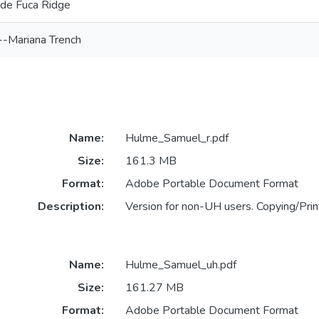
 de Fuca Ridge
--Mariana Trench
Name:
Hulme_Samuel_r.pdf
Size:
161.3 MB
Format:
Adobe Portable Document Format
Description:
Version for non-UH users. Copying/Print
Name:
Hulme_Samuel_uh.pdf
Size:
161.27 MB
Format:
Adobe Portable Document Format