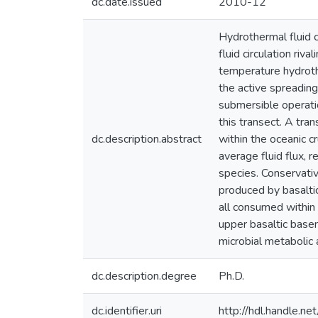
dc.date.issued
2010-12
Hydrothermal fluid c
fluid circulation ri
temperature hydroth
the active spreading
submersible operatio
this transect. A tran
dc.description.abstract
within the oceanic 
average fluid flux, 
species. Conservativ
produced by basalti
all consumed within
upper basaltic base
microbial metabolic a
dc.description.degree
Ph.D.
dc.identifier.uri
http://hdl.handle.