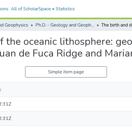
ions
All of ScholarSpace
Statistics
nd Geophysics
Ph.D. - Geology and Geophysics
f the oceanic lithosphere: ge
 Juan de Fuca Ridge and Mari
Simple item page
k
2:31Z
2:31Z