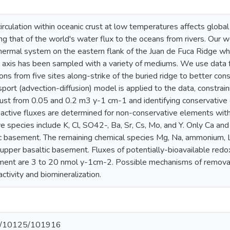
irculation within oceanic crust at low temperatures affects globa
valing that of the world's water flux to the oceans from rivers. Ou
ermal system on the eastern flank of the Juan de Fuca Ridge w
 axis has been sampled with a variety of mediums. We use data fr
ns from five sites along-strike of the buried ridge to better cons
sport (advection-diffusion) model is applied to the data, constraini
crust from 0.05 and 0.2 m3 y-1 cm-1 and identifying conservative
reactive fluxes are determined for non-conservative elements with
e species include K, Cl, SO42-, Ba, Sr, Cs, Mo, and Y. Only Ca an
c basement. The remaining chemical species Mg, Na, ammonium, Li,
 upper basaltic basement. Fluxes of potentially-bioavailable red
ment are 3 to 20 nmol y-1cm-2. Possible mechanisms of removal 
ctivity and biomineralization.
net/10125/101916