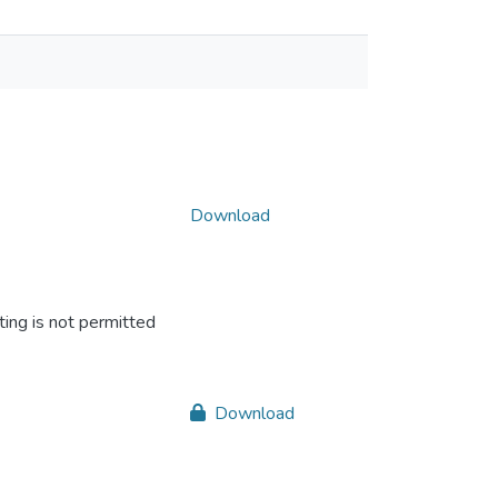
Download
ing is not permitted
Download