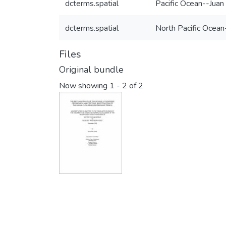
dcterms.spatial
Pacific Ocean--Juan
dcterms.spatial
North Pacific Ocean
Files
Original bundle
Now showing
1 - 2 of 2