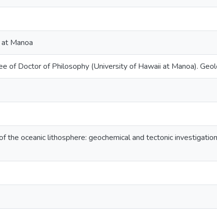
i at Manoa
ee of Doctor of Philosophy (University of Hawaii at Manoa). Geo
of the oceanic lithosphere: geochemical and tectonic investigati