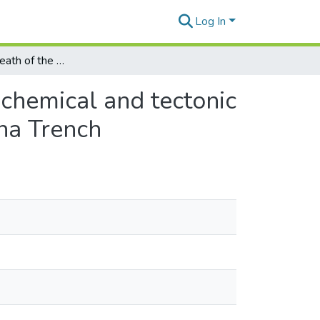
Log In
The birth and death of the oceanic lithosphere: geochemical and tectonic investigations of the Juan de Fuca Ridge and Mariana Trench
ochemical and tectonic
ana Trench