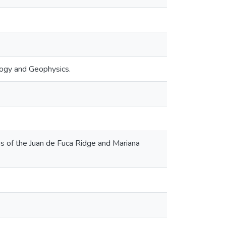
logy and Geophysics.
ons of the Juan de Fuca Ridge and Mariana