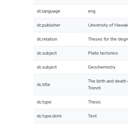
dc.language
eng
dc.publisher
University of Hawai
dc.relation
Theses for the degr
dc.subject
Plate tectonics
dc.subject
Geochemistry
The birth and death 
dc.title
Trench
dc.type
Thesis
dc.type.dcmi
Text