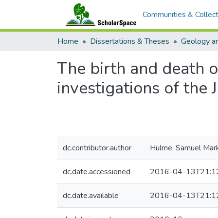
Communities & Collect
Home
Dissertations & Theses
Geology a
The birth and death o
investigations of the
dc.contributor.author
Hulme, Samuel Mar
dc.date.accessioned
2016-04-13T21:1
dc.date.available
2016-04-13T21:1