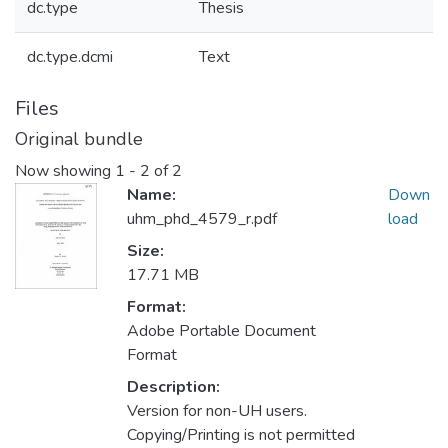
dc.type
Thesis
dc.type.dcmi
Text
Files
Original bundle
Now showing
1 - 2 of 2
Name:
Down
uhm_phd_4579_r.pdf
load
Size:
17.71 MB
Format:
Adobe Portable Document
Format
Description:
Version for non-UH users.
Copying/Printing is not permitted