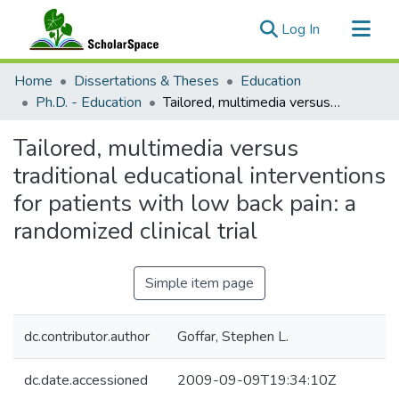
(current)
Log In
Communities & Collections
Home
Dissertations & Theses
Education
All of ScholarSpace
Ph.D. - Education
Tailored, multimedia versus traditional educational interventions for patients with low back pain: a randomized clinical trial
Statistics
Tailored, multimedia versus
traditional educational interventions
for patients with low back pain: a
randomized clinical trial
Simple item page
dc.contributor.author
Goffar, Stephen L.
dc.date.accessioned
2009-09-09T19:34:10Z