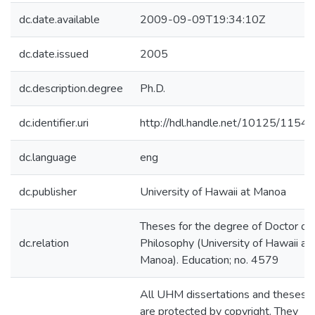
dc.date.available
2009-09-09T19:34:10Z
dc.date.issued
2005
dc.description.degree
Ph.D.
dc.identifier.uri
http://hdl.handle.net/10125/11541
dc.language
eng
dc.publisher
University of Hawaii at Manoa
Theses for the degree of Doctor of
dc.relation
Philosophy (University of Hawaii at
Manoa). Education; no. 4579
All UHM dissertations and theses
are protected by copyright. They