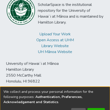
ScholarSpace is the institutional
repository for the University of
Hawaiʻi at Mānoa and is maintained by
Hamilton Library.
Upload Your Work
Open Access at UHM
Library Website
UH Mānoa Website
University of Hawaiʻi at Mānoa
Hamilton Library
2550 McCarthy Mall
Honolulu, HI 96822
We collect and process your personal information for the
following purposes:
Authentication, Preferences,
© University of Hawaiʻi at Mānoa Library
Acknowledgement and Statistics
.
sspace@hawaii.edu
Send
Library Digital Collections