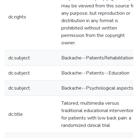
may be viewed from this source for
any purpose, but reproduction or
dc.rights
distribution in any format is
prohibited without written
permission from the copyright
owner.
dc.subject
Backache--PatientsRehabilitation
dc.subject
Backache--Patients--Education
dc.subject
Backache--Psychological aspects
Tailored, multimedia versus
traditional educational interventions
dc.title
for patients with low back pain: a
randomized clinical trial