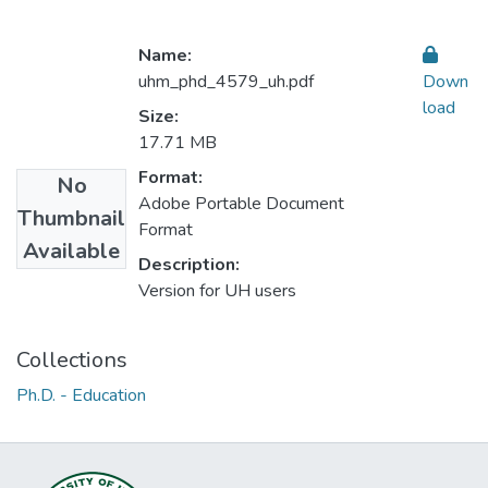
Name:
uhm_phd_4579_uh.pdf
Down
load
Size:
17.71 MB
Format:
No
Adobe Portable Document
Thumbnail
Format
Available
Description:
Version for UH users
Collections
Ph.D. - Education