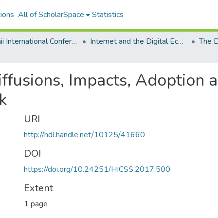
ions
All of ScholarSpace
Statistics
Hawaii International Conference on System Sciences 2017
Internet and the Digital Economy
iffusions, Impacts, Adoption 
k
URI
http://hdl.handle.net/10125/41660
DOI
https://doi.org/10.24251/HICSS.2017.500
Extent
1 page