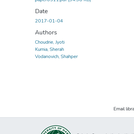
Date
2017-01-04
Authors
Choudrie, Jyoti
Kurnia, Sherah
Vodanovich, Shahper
Email libr