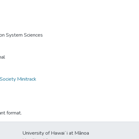
e on System Sciences
nal
Society Minitrack
ant format.
University of Hawaiʻi at Mānoa