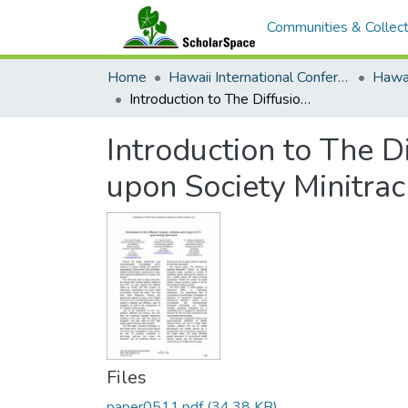
Communities & Collect
Home
Hawaii International Conference on System Sciences (HICSS)
Introduction to The Diffusions, Impacts, Adoption and Usage of ICTs upon Society Minitrack
Introduction to The D
upon Society Minitrac
Files
paper0511.pdf
(34.38 KB)