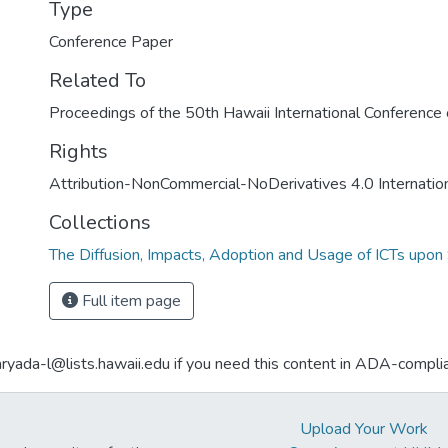
Type
Conference Paper
Related To
Proceedings of the 50th Hawaii International Conferenc
Rights
Attribution-NonCommercial-NoDerivatives 4.0 Internatio
Collections
The Diffusion, Impacts, Adoption and Usage of ICTs upon 
Full item page
aryada-l@lists.hawaii.edu if you need this content in ADA-compli
Upload Your Work