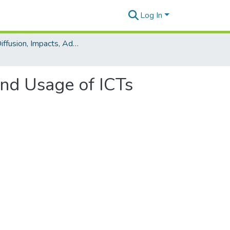
Log In
The Diffusion, Impacts, Adoption and Usage of ICTs upon Society Minitrack
and Usage of ICTs