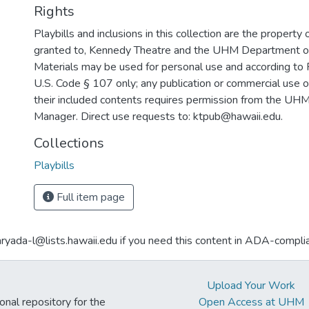
Rights
Playbills and inclusions in this collection are the property 
granted to, Kennedy Theatre and the UHM Department o
Materials may be used for personal use and according to 
U.S. Code § 107 only; any publication or commercial use o
their included contents requires permission from the U
Manager. Direct use requests to: ktpub@hawaii.edu.
Collections
Playbills
Full item page
aryada-l@lists.hawaii.edu if you need this content in ADA-compli
Upload Your Work
ional repository for the
Open Access at UHM