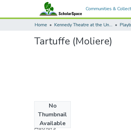
Communities & Collect
Home
Kennedy Theatre at the University of Hawaii at Manoa
Playb
Tartuffe (Moliere)
No
Date
Thumbnail
1987
Available
Authors