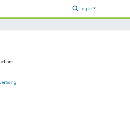
Log In
uctions.
ertising