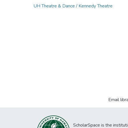
UH Theatre & Dance / Kennedy Theatre
Email libr
ScholarSpace is the institut