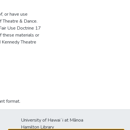
of, or have use
f Theatre & Dance.
Fair Use Doctrine 17
f these materials or
HM Kennedy Theatre
ant format.
University of Hawaiʻi at Mānoa
Hamilton Library