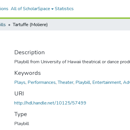
ions
All of ScholarSpace
Statistics
ills
Tartuffe (Moliere)
Description
Playbill from University of Hawaii theatrical or dance prod
Keywords
Plays
,
Performances
,
Theater
,
Playbill
,
Entertainment
,
Adv
URI
http://hdl.handle.net/10125/57499
Type
Playbill