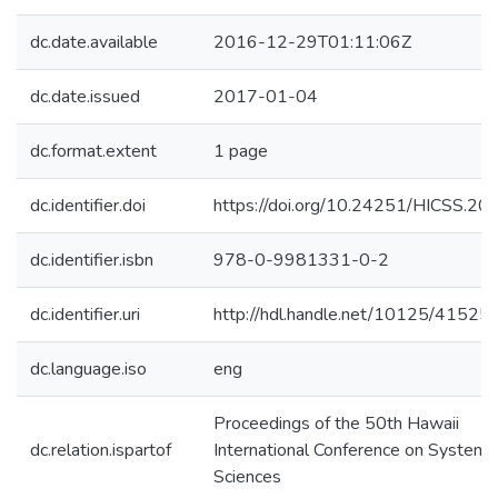
dc.date.available
2016-12-29T01:11:06Z
dc.date.issued
2017-01-04
dc.format.extent
1 page
dc.identifier.doi
https://doi.org/10.24251/HICSS.20
dc.identifier.isbn
978-0-9981331-0-2
dc.identifier.uri
http://hdl.handle.net/10125/41525
dc.language.iso
eng
Proceedings of the 50th Hawaii
dc.relation.ispartof
International Conference on System
Sciences