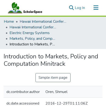
(current)
Log In
Communities & Collections
Home
Hawaii International Conference on System Sciences (HICSS)
All of ScholarSpace
Hawaii International Conference on System Sciences 2017
Electric Energy Systems
Statistics
Markets, Policy, and Computation Minitrack
Introduction to Markets, Policy and Computation Minitrack
Introduction to Markets, Policy and
Computation Minitrack
Simple item page
dc.contributor.author
Oren, Shmuel
dc.date.accessioned
2016-12-29T01:11:06Z