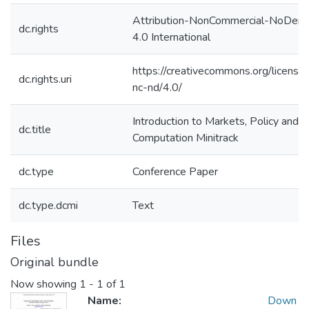
Attribution-NonCommercial-NoDeriv
dc.rights
4.0 International
https://creativecommons.org/license
dc.rights.uri
nc-nd/4.0/
Introduction to Markets, Policy and
dc.title
Computation Minitrack
dc.type
Conference Paper
dc.type.dcmi
Text
Files
Original bundle
Now showing
1 - 1 of 1
Name:
Down