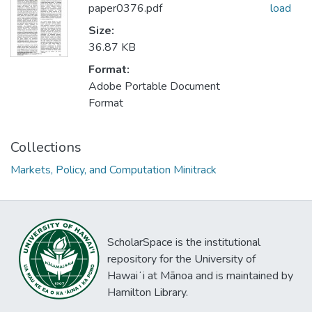
paper0376.pdf
load
Size:
36.87 KB
Format:
Adobe Portable Document
Format
Collections
Markets, Policy, and Computation Minitrack
ScholarSpace is the institutional
repository for the University of
Hawaiʻi at Mānoa and is maintained by
Hamilton Library.