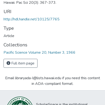
Hawaii. Pac Sci 20(3): 367-373.
URI
http://hdl.handle.net/10125/7765
Type
Article
Collections
Pacific Science Volume 20, Number 3, 1966
Full item page
Email libraryada-l@lists.hawaii.edu if you need this content
in ADA-compliant format.
ScholarSpace is the institutional