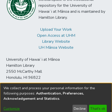
repository for the University of
Hawaiʻi at Mānoa and is maintained by
Hamilton Library.
Upload Your Work
Open Access at UHM
Library Website
UH Mānoa Website
University of Hawaiʻi at Mānoa
Hamilton Library
2550 McCarthy Mall
Honolulu, HI 96822
We collect and process your personal information for the
following purposes:
Authentication, Preferences,
© University of Hawaiʻi at Mānoa Library
Acknowledgement and Statistics
.
sspace@hawaii.edu
Send
Library Digital Collections
Feedback
Disclaimer and Copyright
Customize
Decline
That's ok