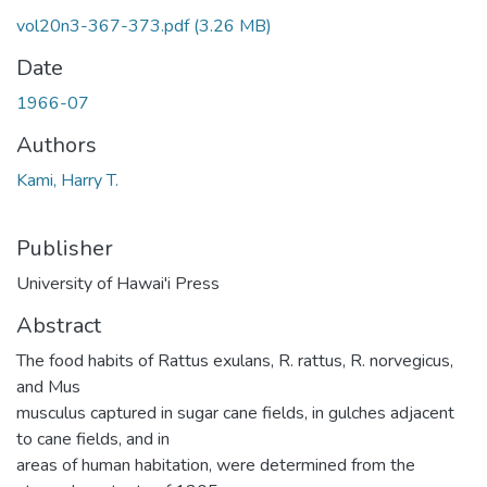
vol20n3-367-373.pdf
(3.26 MB)
Date
1966-07
Authors
Kami, Harry T.
Publisher
University of Hawai'i Press
Abstract
The food habits of Rattus exulans, R. rattus, R. norvegicus,
and Mus
musculus captured in sugar cane fields, in gulches adjacent
to cane fields, and in
areas of human habitation, were determined from the