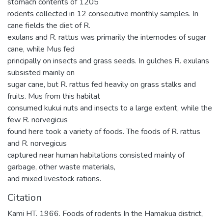
stomach contents of 1205
rodents collected in 12 consecutive monthly samples. In
cane fields the diet of R.
exulans and R. rattus was primarily the internodes of sugar
cane, while Mus fed
principally on insects and grass seeds. In gulches R. exulans
subsisted mainly on
sugar cane, but R. rattus fed heavily on grass stalks and
fruits. Mus from this habitat
consumed kukui nuts and insects to a large extent, while the
few R. norvegicus
found here took a variety of foods. The foods of R. rattus
and R. norvegicus
captured near human habitations consisted mainly of
garbage, other waste materials,
and mixed livestock rations.
Citation
Kami HT. 1966. Foods of rodents In the Hamakua district,