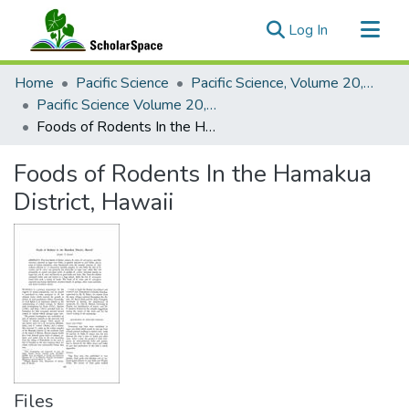
(current)
Log In
Communities & Collections
Home
Pacific Science
Pacific Science, Volume 20, Numbers 1-4, 1966
All of ScholarSpace
Pacific Science Volume 20, Number 3, 1966
Foods of Rodents In the Hamakua District, Hawaii
Statistics
Foods of Rodents In the Hamakua
District, Hawaii
Files