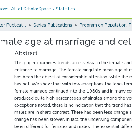
ions
All of ScholarSpace
Statistics
East-West Center Publications
Series Publications
male age at marriage and cel
Abstract
This paper examines trends across Asia in the female an
entrance to marriage. The female singulate mean age at
has been the object of considerable attention, while the 
has not. We show that with few exceptions the long-term
female marriage continued into the 1980s and in many co
produced quite high percentages of singles among the yo
exceptions noted, there is no indication that the trend has
males are in sharp contrast. There has been less change a
change has been slower. In fact, the underlying componen
been different for females and males. The essential differ