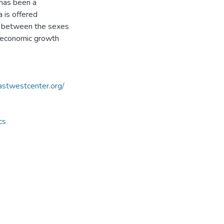
 has been a
 is offered
nd between the sexes
n economic growth
astwestcenter.org/
cs