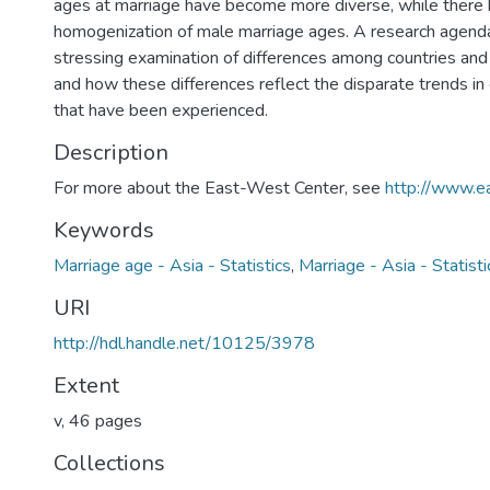
ages at marriage have become more diverse, while there
homogenization of male marriage ages. A research agenda
stressing examination of differences among countries a
and how these differences reflect the disparate trends i
that have been experienced.
Description
For more about the East-West Center, see
http://www.e
Keywords
Marriage age - Asia - Statistics
,
Marriage - Asia - Statisti
URI
http://hdl.handle.net/10125/3978
Extent
v, 46 pages
Collections