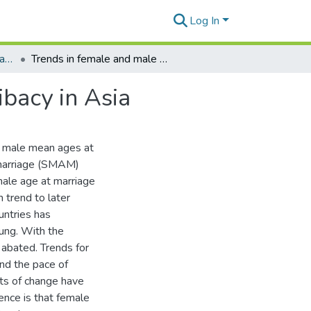
Log In
Program on Population. Papers.
Trends in female and male age at marriage and celibacy in Asia
ibacy in Asia
d male mean ages at
 marriage (SMAM)
male age at marriage
 trend to later
untries has
ung. With the
 abated. Trends for
nd the pace of
ts of change have
ence is that female