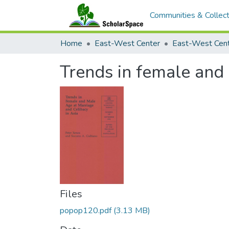
Communities & Collect
Home
East-West Center
Trends in female and 
Files
popop120.pdf
(3.13 MB)