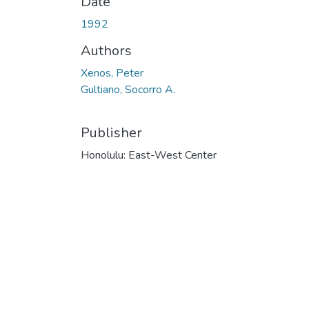
Date
1992
Authors
Xenos, Peter
Gultiano, Socorro A.
Publisher
Honolulu: East-West Center