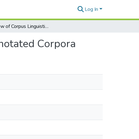
Log In
Review of Corpus Linguistics and Linguistically Annotated Corpora
nnotated Corpora