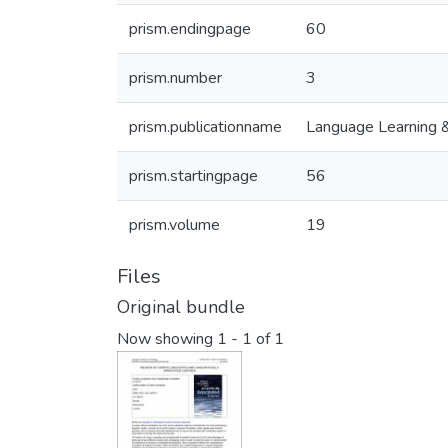
prism.endingpage
60
prism.number
3
prism.publicationname
Language Learning 
prism.startingpage
56
prism.volume
19
Files
Original bundle
Now showing
1 - 1 of 1