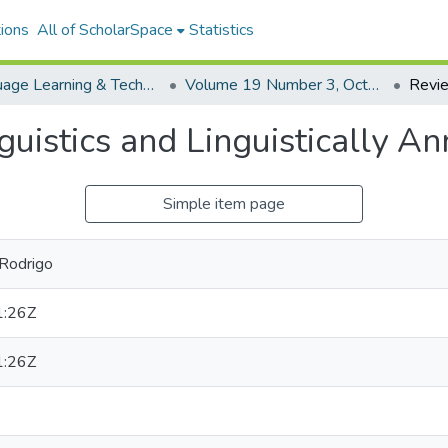
ions
All of ScholarSpace
Statistics
Language Learning & Technology
Volume 19 Number 3, October 2015 Special Issues on Digital Literacies and Language Learning
uistics and Linguistically A
Simple item page
 Rodrigo
1:26Z
1:26Z