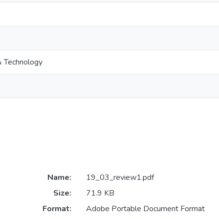
& Technology
Name:
19_03_review1.pdf
Size:
71.9 KB
Format:
Adobe Portable Document Format