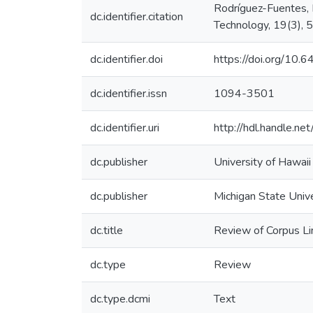
Rodríguez-Fuentes, 
dc.identifier.citation
Technology, 19(3),
dc.identifier.doi
https://doi.org/10
dc.identifier.issn
1094-3501
dc.identifier.uri
http://hdl.handle.
dc.publisher
University of Hawai
dc.publisher
Michigan State Univ
dc.title
Review of Corpus Lin
dc.type
Review
dc.type.dcmi
Text