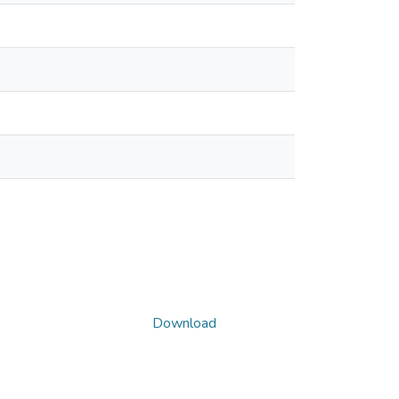
Download