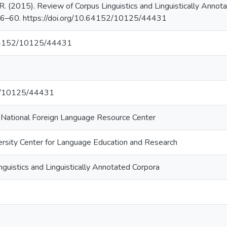
R. (2015). Review of Corpus Linguistics and Linguistically Anno
 56–60. https://doi.org/10.64152/10125/44431
.64152/10125/44431
net/10125/44431
i National Foreign Language Resource Center
ersity Center for Language Education and Research
guistics and Linguistically Annotated Corpora