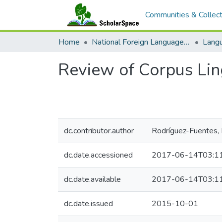
Communities & Collect
Home
National Foreign Language Resource Center (NFLRC)
Review of Corpus Ling
dc.contributor.author
Rodríguez-Fuentes,
dc.date.accessioned
2017-06-14T03:1
dc.date.available
2017-06-14T03:1
dc.date.issued
2015-10-01