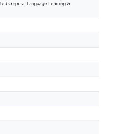
tated Corpora. Language Learning &