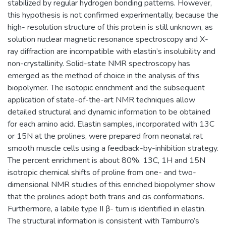
stabilized by regular hydrogen bonding patterns. However,
this hypothesis is not confirmed experimentally, because the
high- resolution structure of this protein is still unknown, as
solution nuclear magnetic resonance spectroscopy and X-
ray diffraction are incompatible with elastin’s insolubility and
non-crystallinity. Solid-state NMR spectroscopy has
emerged as the method of choice in the analysis of this
biopolymer. The isotopic enrichment and the subsequent
application of state-of-the-art NMR techniques allow
detailed structural and dynamic information to be obtained
for each amino acid. Elastin samples, incorporated with 13C
or 15N at the prolines, were prepared from neonatal rat
smooth muscle cells using a feedback-by-inhibition strategy.
The percent enrichment is about 80%. 13C, 1H and 15N
isotropic chemical shifts of proline from one- and two-
dimensional NMR studies of this enriched biopolymer show
that the prolines adopt both trans and cis conformations.
Furthermore, a labile type II β- turn is identified in elastin.
The structural information is consistent with Tamburro’s