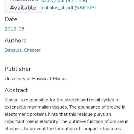
2016-08-phd-dabalos_r.pdf
(5.72 MB)
Available
2016-08-phd-dabalos_uh.pdf
(5.86 MB)
Date
2016-08
Authors
Dabalos, Chester
Publisher
University of Hawaii at Manoa
Abstract
Elastin is responsible for the stretch and recoil cycles of
extensible mammalian tissues. The abundance of proline in
elastomeric proteins hints that this residue plays an
important role in elasticity. The putative function of proline in
elastin is to prevent the formation of compact structures