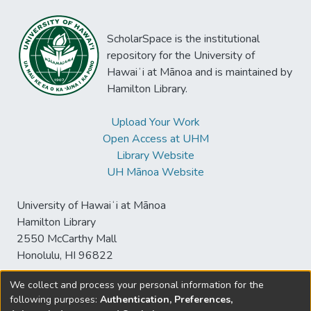
ScholarSpace is the institutional
repository for the University of
Hawaiʻi at Mānoa and is maintained by
Hamilton Library.
Upload Your Work
Open Access at UHM
Library Website
UH Mānoa Website
University of Hawaiʻi at Mānoa
Hamilton Library
2550 McCarthy Mall
Honolulu, HI 96822
We collect and process your personal information for the
following purposes:
Authentication, Preferences,
© University of Hawaiʻi at Mānoa Library