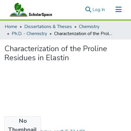
(current)
Log In
Communities & Collections
Home
Dissertations & Theses
Chemistry
All of ScholarSpace
Ph.D. - Chemistry
Characterization of the Proline Residues in Elastin
Statistics
Characterization of the Proline
Residues in Elastin
No
Files
Thumbnail