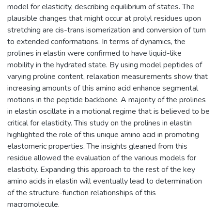
model for elasticity, describing equilibrium of states. The
plausible changes that might occur at prolyl residues upon
stretching are cis-trans isomerization and conversion of turn
to extended conformations. In terms of dynamics, the
prolines in elastin were confirmed to have liquid-like
mobility in the hydrated state. By using model peptides of
varying proline content, relaxation measurements show that
increasing amounts of this amino acid enhance segmental
motions in the peptide backbone. A majority of the prolines
in elastin oscillate in a motional regime that is believed to be
critical for elasticity. This study on the prolines in elastin
highlighted the role of this unique amino acid in promoting
elastomeric properties. The insights gleaned from this
residue allowed the evaluation of the various models for
elasticity. Expanding this approach to the rest of the key
amino acids in elastin will eventually lead to determination
of the structure-function relationships of this
macromolecule.