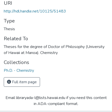
URI
http://hdl.handle.net/10125/51483
Type
Thesis
Related To
Theses for the degree of Doctor of Philosophy (University
of Hawaii at Manoa). Chemistry
Collections
Ph.D. - Chemistry
Full item page
Email libraryada-l@lists.hawaii.edu if you need this content
in ADA-compliant format.