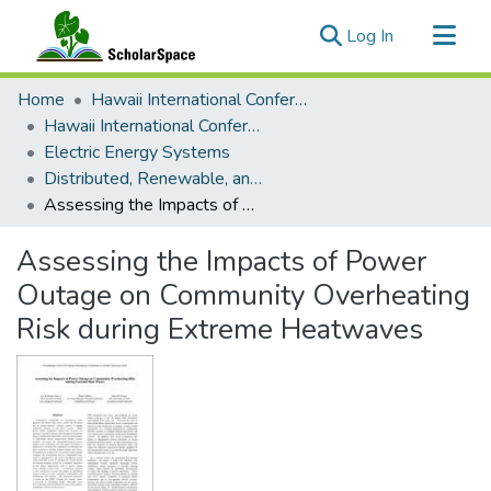
(current)
Log In
Communities & Collections
Home
Hawaii International Conference on System Sciences (HICSS)
All of ScholarSpace
Hawaii International Conference on System Sciences 2024
Electric Energy Systems
Statistics
Distributed, Renewable, and Mobile Resources
Assessing the Impacts of Power Outage on Community Overheating Risk during Extreme Heatwaves
Assessing the Impacts of Power
Outage on Community Overheating
Risk during Extreme Heatwaves