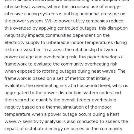
intense heat waves, where the increased use of energy-
intensive cooling systems is putting additional pressure on
the power system. While power utility companies reduce
this overload by applying controlled outages, this disruption
inequitably impacts communities dependent on the
electricity supply to unbearable indoor temperatures during
extreme weather. To assess the relationship between
power outage and overheating risk, this paper develops a
framework to evaluate the community overheating risk
when exposed to rotating outages during heat waves. The
framework is based on a set of metrics that initially
evaluates the overheating risk at a household level, which is
aggregated to the power distribution system nodes and
then scored to quantify the overall feeder overheating
inequity based on a thermal simulation of the indoor
temperature when a power outage occurs during a heat
wave. A sensitivity analysis is also conducted to assess the
impact of distributed energy resources on the community