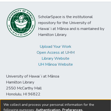
ScholarSpace is the institutional
repository for the University of
Hawaiʻi at Mānoa and is maintained by
Hamilton Library.
Upload Your Work
Open Access at UHM
Library Website
UH Mānoa Website
University of Hawaiʻi at Mānoa
Hamilton Library
2550 McCarthy Mall
Honolulu, HI 96822
We collect and process your personal information for the
following purposes:
Authentication, Preferences,