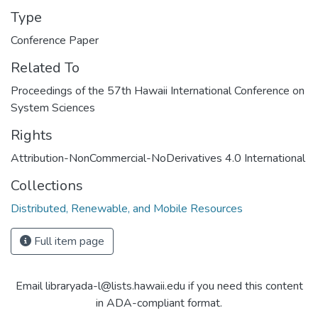
Type
Conference Paper
Related To
Proceedings of the 57th Hawaii International Conference on
System Sciences
Rights
Attribution-NonCommercial-NoDerivatives 4.0 International
Collections
Distributed, Renewable, and Mobile Resources
Full item page
Email libraryada-l@lists.hawaii.edu if you need this content
in ADA-compliant format.