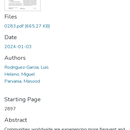
Files
0283.pdf
(665.27 KB)
Date
2024-01-03
Authors
Rodriguez-Garcia, Luis
Heleno, Miguel
Parvania, Masood
Starting Page
2897
Abstract
Communities worldwide are experiencing more frequent and