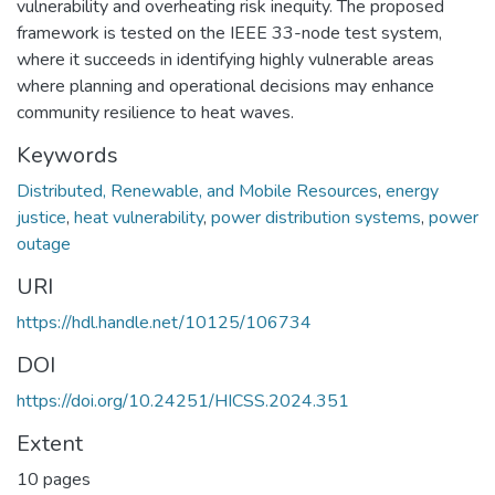
vulnerability and overheating risk inequity. The proposed
framework is tested on the IEEE 33-node test system,
where it succeeds in identifying highly vulnerable areas
where planning and operational decisions may enhance
community resilience to heat waves.
Keywords
Distributed, Renewable, and Mobile Resources
,
energy
justice
,
heat vulnerability
,
power distribution systems
,
power
outage
URI
https://hdl.handle.net/10125/106734
DOI
https://doi.org/10.24251/HICSS.2024.351
Extent
10 pages