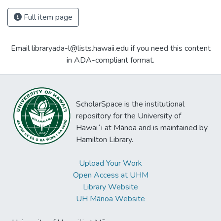
Full item page
Email libraryada-l@lists.hawaii.edu if you need this content
in ADA-compliant format.
ScholarSpace is the institutional
repository for the University of
Hawaiʻi at Mānoa and is maintained by
Hamilton Library.
Upload Your Work
Open Access at UHM
Library Website
UH Mānoa Website