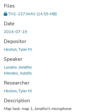
Files
TH1-127.WAV
(14.55 MB)
Date
2014-07-19
Depositor
Heston, Tyler M.
Speaker
Luciano, Jonatho
Mendes, Adolfo
Researcher
Heston, Tyler M.
Description
Map task: map 1, Jonatho's microphone