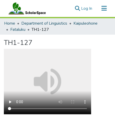
(current)
Log In
Communities & Collections
Home
Department of Linguistics
Kaipuleohone
All of ScholarSpace
Fataluku
TH1-127
Statistics
TH1-127