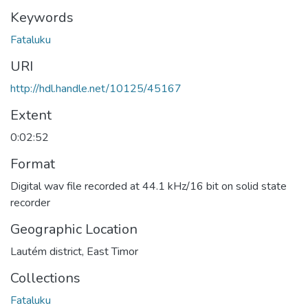
Keywords
Fataluku
URI
http://hdl.handle.net/10125/45167
Extent
0:02:52
Format
Digital wav file recorded at 44.1 kHz/16 bit on solid state
recorder
Geographic Location
Lautém district, East Timor
Collections
Fataluku