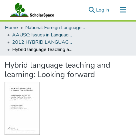
(current)
Log In
Communities & Collections
Home
National Foreign Language Resource Center (NFLRC)
All of ScholarSpace
AAUSC: Issues in Language Program Direction
2012 HYBRID LANGUAGE TEACHING AND LEARNING: EXPLORING THEORETICAL, PEDAGOGICAL AND CURRICULAR ISSUES
Statistics
Hybrid language teaching and learning: Looking forward
Hybrid language teaching and
learning: Looking forward