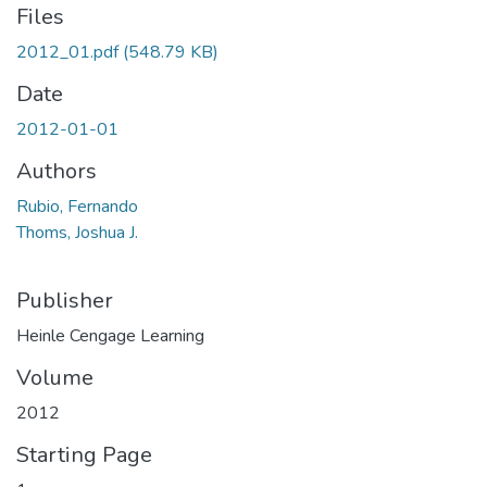
Files
2012_01.pdf
(548.79 KB)
Date
2012-01-01
Authors
Rubio, Fernando
Thoms, Joshua J.
Publisher
Heinle Cengage Learning
Volume
2012
Starting Page