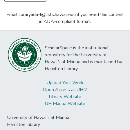
Email libraryada-l@lists.hawaii.edu if you need this content
in ADA-compliant format.
ScholarSpace is the institutional
repository for the University of
Hawaiʻi at Mānoa and is maintained by
Hamilton Library.
Upload Your Work
Open Access at UHM
Library Website
UH Mānoa Website
University of Hawaiʻi at Mānoa
Hamilton Library