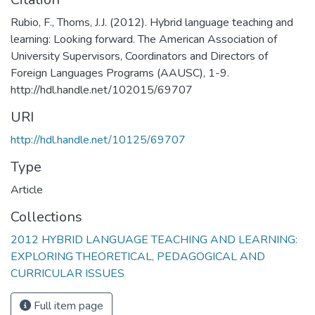
Rubio, F., Thoms, J.J. (2012). Hybrid language teaching and
learning: Looking forward. The American Association of
University Supervisors, Coordinators and Directors of
Foreign Languages Programs (AAUSC), 1-9.
http://hdl.handle.net/102015/69707
URI
http://hdl.handle.net/10125/69707
Type
Article
Collections
2012 HYBRID LANGUAGE TEACHING AND LEARNING:
EXPLORING THEORETICAL, PEDAGOGICAL AND
CURRICULAR ISSUES
Full item page