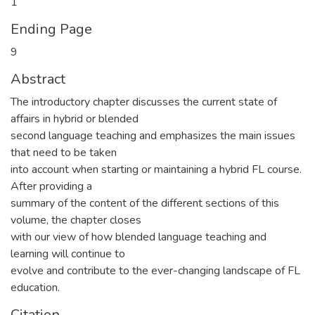
1
Ending Page
9
Abstract
The introductory chapter discusses the current state of
affairs in hybrid or blended
second language teaching and emphasizes the main issues
that need to be taken
into account when starting or maintaining a hybrid FL course.
After providing a
summary of the content of the different sections of this
volume, the chapter closes
with our view of how blended language teaching and
learning will continue to
evolve and contribute to the ever-changing landscape of FL
education.
Citation