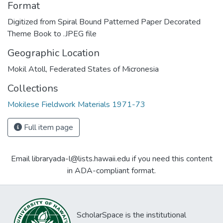
Format
Digitized from Spiral Bound Patterned Paper Decorated
Theme Book to .JPEG file
Geographic Location
Mokil Atoll, Federated States of Micronesia
Collections
Mokilese Fieldwork Materials 1971-73
Full item page
Email libraryada-l@lists.hawaii.edu if you need this content
in ADA-compliant format.
ScholarSpace is the institutional