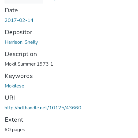
Date
2017-02-14
Depositor
Harrison, Shelly
Description
Mokil Summer 1973 1
Keywords
Mokilese
URI
http://hdl.handle.net/10125/43660
Extent
60 pages