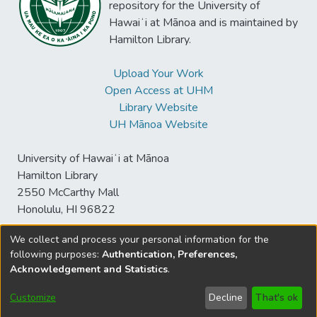
repository for the University of
Hawaiʻi at Mānoa and is maintained by
Hamilton Library.
Upload Your Work
Open Access at UHM
Library Website
UH Mānoa Website
University of Hawaiʻi at Mānoa
Hamilton Library
2550 McCarthy Mall
Honolulu, HI 96822
We collect and process your personal information for the
following purposes:
Authentication, Preferences,
© University of Hawaiʻi at Mānoa Library
Acknowledgement and Statistics
.
sspace@hawaii.edu
Send
Library Digital Collections
Feedback
Disclaimer and Copyright
Customize
Decline
That's ok
Information