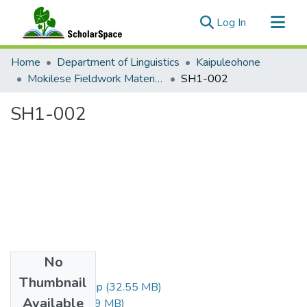
(current)
Log In
Communities & Collections
Home
Department of Linguistics
Kaipuleohone
All of ScholarSpace
Mokilese Fieldwork Materials 1971-73
SH1-002
Statistics
SH1-002
No
Files
Thumbnail
SH1-002-small.zip
(32.55 MB)
Available
SH1-002.zip
(76.9 MB)