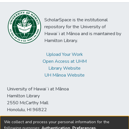
ScholarSpace is the institutional
repository for the University of
Hawaiʻi at Mānoa and is maintained by
Hamilton Library.
Upload Your Work
Open Access at UHM
Library Website
UH Mānoa Website
University of Hawaiʻi at Mānoa
Hamilton Library
2550 McCarthy Mall
Honolulu, HI 96822
We collect and process your personal information for the
following purposes:
Authentication, Preferences,