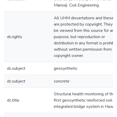
Manoa). Civil Engineering.
All UHM dissertations and theses
are protected by copyright. They 
be viewed from this source for any
dc.rights
purpose, but reproduction or
distribution in any format is prohibi
without written permission from th
copyright owner.
dc.subject
geosynthetic
dc.subject
concrete
Structural health monitoring of the
dc.title
first geosynthetic reinforced soil--
integrated bridge system in Hawaii