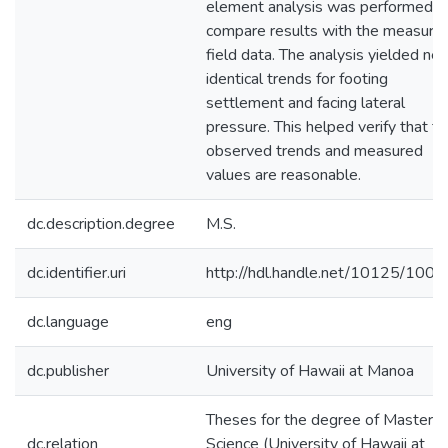
element analysis was performed t
compare results with the measure
field data. The analysis yielded nea
identical trends for footing
settlement and facing lateral
pressure. This helped verify that t
observed trends and measured
values are reasonable.
dc.description.degree
M.S.
dc.identifier.uri
http://hdl.handle.net/10125/100
dc.language
eng
dc.publisher
University of Hawaii at Manoa
Theses for the degree of Master o
dc.relation
Science (University of Hawaii at