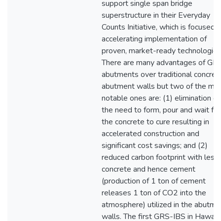
support single span bridge
superstructure in their Everyday
Counts Initiative, which is focused 
accelerating implementation of
proven, market-ready technologies
There are many advantages of GR
abutments over traditional concret
abutment walls but two of the mo
notable ones are: (1) elimination of
the need to form, pour and wait for
the concrete to cure resulting in
accelerated construction and
significant cost savings; and (2)
reduced carbon footprint with less
concrete and hence cement
(production of 1 ton of cement
releases 1 ton of CO2 into the
atmosphere) utilized in the abutme
walls. The first GRS-IBS in Hawaii