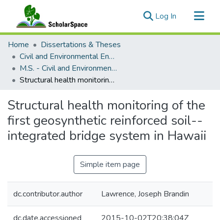
(current)
Log In
Communities & Collections
Home
Dissertations & Theses
All of ScholarSpace
Civil and Environmental Engineering
M.S. - Civil and Environmental Engineering
Statistics
Structural health monitoring of the first geosynthetic reinforced soil--integrated bridge system in Hawaii
Structural health monitoring of the
first geosynthetic reinforced soil--
integrated bridge system in Hawaii
Simple item page
dc.contributor.author
Lawrence, Joseph Brandin
dc.date.accessioned
2015-10-02T20:38:04Z