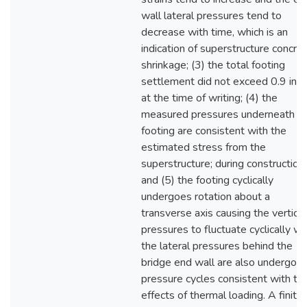
wall lateral pressures tend to
decrease with time, which is an
indication of superstructure concre
shrinkage; (3) the total footing
settlement did not exceed 0.9 inch
at the time of writing; (4) the
measured pressures underneath t
footing are consistent with the
estimated stress from the
superstructure; during construction
and (5) the footing cyclically
undergoes rotation about a
transverse axis causing the vertical
pressures to fluctuate cyclically wh
the lateral pressures behind the
bridge end wall are also undergoin
pressure cycles consistent with th
effects of thermal loading. A finite