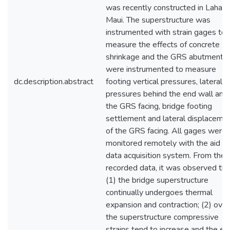
was recently constructed in Lahain
Maui. The superstructure was
instrumented with strain gages to
measure the effects of concrete
shrinkage and the GRS abutments
were instrumented to measure
dc.description.abstract
footing vertical pressures, lateral
pressures behind the end wall and
the GRS facing, bridge footing
settlement and lateral displaceme
of the GRS facing. All gages were
monitored remotely with the aid of
data acquisition system. From the
recorded data, it was observed tha
(1) the bridge superstructure
continually undergoes thermal
expansion and contraction; (2) over
the superstructure compressive
strains tend to increase and the en