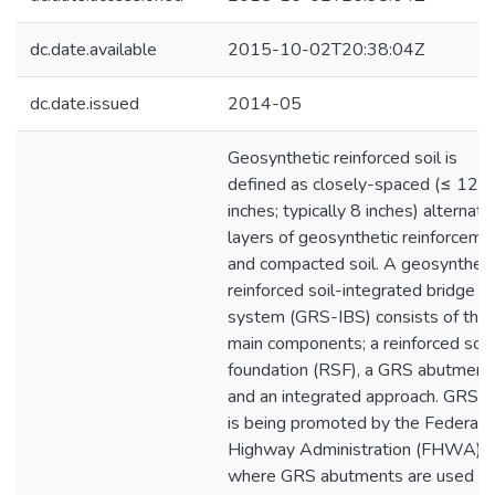
dc.date.available
2015-10-02T20:38:04Z
dc.date.issued
2014-05
Geosynthetic reinforced soil is
defined as closely-spaced (≤ 12
inches; typically 8 inches) alternati
layers of geosynthetic reinforceme
and compacted soil. A geosyntheti
reinforced soil-integrated bridge
system (GRS-IBS) consists of thr
main components; a reinforced soil
foundation (RSF), a GRS abutment,
and an integrated approach. GRS-
is being promoted by the Federal
Highway Administration (FHWA)
where GRS abutments are used to