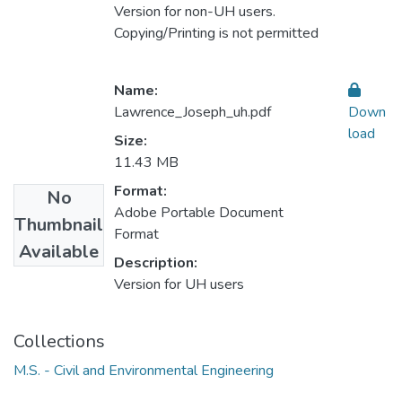
Version for non-UH users.
Copying/Printing is not permitted
Name:
Lawrence_Joseph_uh.pdf
Down
load
Size:
11.43 MB
Format:
No
Adobe Portable Document
Thumbnail
Format
Available
Description:
Version for UH users
Collections
M.S. - Civil and Environmental Engineering