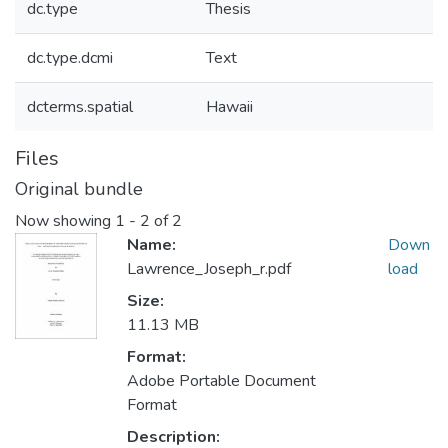
dc.type
Thesis
dc.type.dcmi
Text
dcterms.spatial
Hawaii
Files
Original bundle
Now showing
1 - 2 of 2
Name:
Down
Lawrence_Joseph_r.pdf
load
Size:
11.13 MB
Format:
Adobe Portable Document
Format
Description: