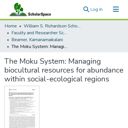
(current)
Log In
Communities & Collections
Home
William S. Richardson School of Law
All of ScholarSpace
Faculty and Researcher Scholarship
Beamer, Kamanamaikalani
Statistics
The Moku System: Managing biocultural resources for abundance within social-ecological regions
The Moku System: Managing
biocultural resources for abundance
within social-ecological regions