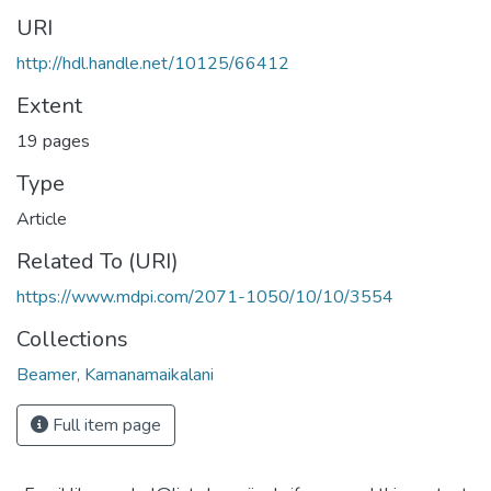
URI
http://hdl.handle.net/10125/66412
Extent
19 pages
Type
Article
Related To (URI)
https://www.mdpi.com/2071-1050/10/10/3554
Collections
Beamer, Kamanamaikalani
Full item page