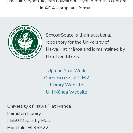
Email libraryada-l@lists.hawaii.edu if you need this content
in ADA-compliant format.
ScholarSpace is the institutional
repository for the University of
Hawaiʻi at Mānoa and is maintained by
Hamilton Library.
Upload Your Work
Open Access at UHM
Library Website
UH Mānoa Website
University of Hawaiʻi at Mānoa
Hamilton Library
2550 McCarthy Mall
Honolulu, HI 96822