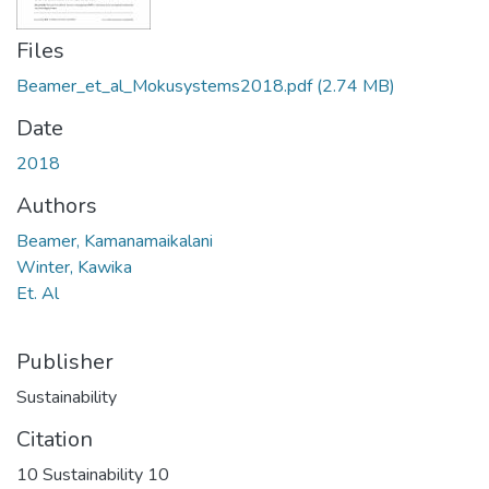
Files
Beamer_et_al_Mokusystems2018.pdf
(2.74 MB)
Date
2018
Authors
Beamer, Kamanamaikalani
Winter, Kawika
Et. Al
Publisher
Sustainability
Citation
10 Sustainability 10