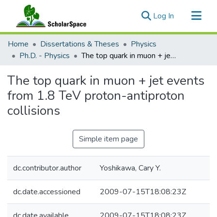
(current)
Log In
Communities & Collections
Home
Dissertations & Theses
Physics
All of ScholarSpace
Ph.D. - Physics
The top quark in muon + jet events from 1.8 TeV proton-antiproton collisions
Statistics
The top quark in muon + jet events
from 1.8 TeV proton-antiproton
collisions
Simple item page
dc.contributor.author
Yoshikawa, Cary Y.
dc.date.accessioned
2009-07-15T18:08:23Z
dc.date.available
2009-07-15T18:08:23Z