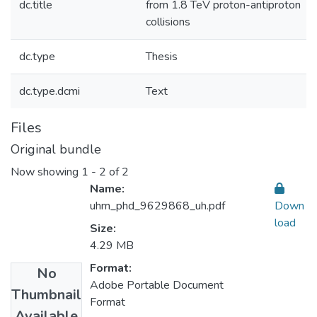
dc.title
from 1.8 TeV proton-antiproton
collisions
dc.type
Thesis
dc.type.dcmi
Text
Files
Original bundle
Now showing
1 - 2 of 2
Name:
uhm_phd_9629868_uh.pdf
Down
load
Size:
4.29 MB
Format:
No
Adobe Portable Document
Thumbnail
Format
Available