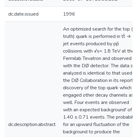
dc.date.issued
1996
An optimized search for the top (or
truth) quark is performed in tt̄ → μ
jet events produced by pp̄
collisions with √s= 1.8 TeV at the
Fermilab Tevatron and observed
with the DØ detector. The data se
analyzed is identical to that used b
the DØ Collaboration in its reporte
discovery of the top quark which
engaged other decay channels as
well. Four events are observed
with an expected background' of
1.40 ± 0.71 events. The probabilit
dc.description.abstract
for an upward fluctuation of the
background to produce the