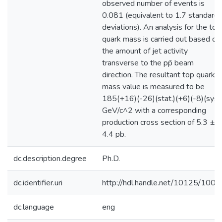
observed number of events is
0.081 (equivalent to 1.7 standard
deviations). An analysis for the top
quark mass is carried out based on
the amount of jet activity
transverse to the pp̄ beam
direction. The resultant top quark
mass value is measured to be
185(+16)(-26)(stat.)(+6)(-8)(syst.
GeV/c^2 with a corresponding
production cross section of 5.3 ±
4.4 pb.
dc.description.degree
Ph.D.
dc.identifier.uri
http://hdl.handle.net/10125/1008
dc.language
eng