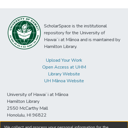
ScholarSpace is the institutional
repository for the University of
Hawaiʻi at Mānoa and is maintained by
Hamilton Library.
Upload Your Work
Open Access at UHM
Library Website
UH Mānoa Website
University of Hawaiʻi at Mānoa
Hamilton Library
2550 McCarthy Mall
Honolulu, HI 96822
We collect and process your personal information for the