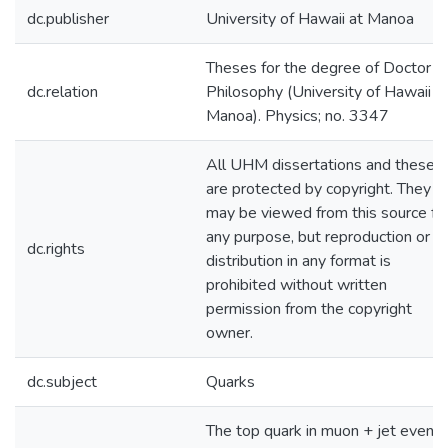
dc.publisher
University of Hawaii at Manoa
Theses for the degree of Doctor o
dc.relation
Philosophy (University of Hawaii a
Manoa). Physics; no. 3347
All UHM dissertations and theses
are protected by copyright. They
may be viewed from this source fo
any purpose, but reproduction or
dc.rights
distribution in any format is
prohibited without written
permission from the copyright
owner.
dc.subject
Quarks
The top quark in muon + jet events