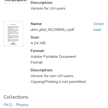
Description:
Version for UH users
Name:
Down
uhm_phd_9629868_r.pdf
load
Size:
4.34 MB
Format:
Adobe Portable Document
Format
Description:
Version for non-UH users.
Copying/Printing is not permitted
Collections
Ph.D. - Physics