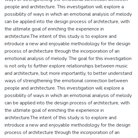
people and architecture. This investigation will explore a
possibility of ways in which an emotional analysis of melody
can be applied into the design process of architecture, with
the ultimate goal of enriching the experience in
architecture.The intent of this study is to explore and
introduce a new and enjoyable methodology for the design
process of architecture through the incorporation of an
emotional analysis of melody. The goal for this investigation
is not only to further explore relationships between music
and architecture, but more importantly, to better understand
ways of strengthening the emotional connection between
people and architecture. This investigation will explore a
possibility of ways in which an emotional analysis of melody
can be applied into the design process of architecture, with
the ultimate goal of enriching the experience in
architecture.The intent of this study is to explore and
introduce a new and enjoyable methodology for the design
process of architecture through the incorporation of an