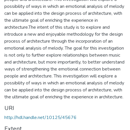
possibility of ways in which an emotional analysis of melody
can be applied into the design process of architecture, with
the ultimate goal of enriching the experience in
architecture.The intent of this study is to explore and
introduce a new and enjoyable methodology for the design
process of architecture through the incorporation of an
emotional analysis of melody. The goal for this investigation
is not only to further explore relationships between music
and architecture, but more importantly, to better understand
ways of strengthening the emotional connection between
people and architecture. This investigation will explore a
possibility of ways in which an emotional analysis of melody
can be applied into the design process of architecture, with
the ultimate goal of enriching the experience in architecture.
URI
http://hdl.handle.net/10125/45676
Extent