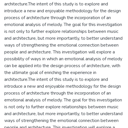
architecture.The intent of this study is to explore and
introduce a new and enjoyable methodology for the design
process of architecture through the incorporation of an
emotional analysis of melody. The goal for this investigation
is not only to further explore relationships between music
and architecture, but more importantly, to better understand
ways of strengthening the emotional connection between
people and architecture. This investigation will explore a
possibility of ways in which an emotional analysis of melody
can be applied into the design process of architecture, with
the ultimate goal of enriching the experience in
architecture.The intent of this study is to explore and
introduce a new and enjoyable methodology for the design
process of architecture through the incorporation of an
emotional analysis of melody. The goal for this investigation
is not only to further explore relationships between music
and architecture, but more importantly, to better understand
ways of strengthening the emotional connection between
people and architecture. This investigation will explore a