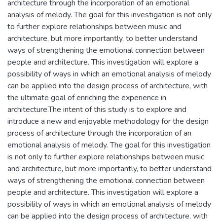
architecture through the incorporation of an emotional
analysis of melody. The goal for this investigation is not only
to further explore relationships between music and
architecture, but more importantly, to better understand
ways of strengthening the emotional connection between
people and architecture. This investigation will explore a
possibility of ways in which an emotional analysis of melody
can be applied into the design process of architecture, with
the ultimate goal of enriching the experience in
architecture.The intent of this study is to explore and
introduce a new and enjoyable methodology for the design
process of architecture through the incorporation of an
emotional analysis of melody. The goal for this investigation
is not only to further explore relationships between music
and architecture, but more importantly, to better understand
ways of strengthening the emotional connection between
people and architecture. This investigation will explore a
possibility of ways in which an emotional analysis of melody
can be applied into the design process of architecture, with