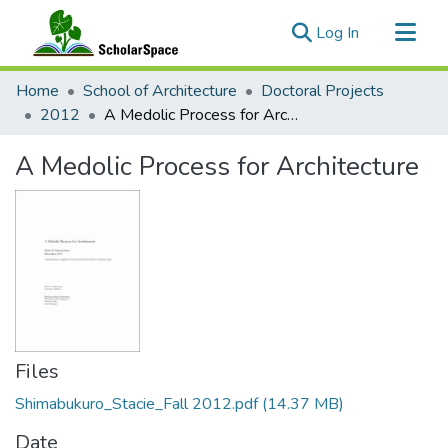
(current)
Log In
Communities & Collections
Home
School of Architecture
Doctoral Projects
All of ScholarSpace
2012
A Medolic Process for Architecture
Statistics
A Medolic Process for Architecture
Files
Shimabukuro_Stacie_Fall 2012.pdf
(14.37 MB)
Date