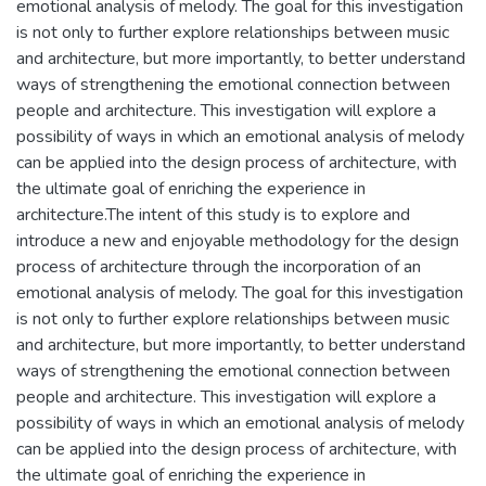
emotional analysis of melody. The goal for this investigation
is not only to further explore relationships between music
and architecture, but more importantly, to better understand
ways of strengthening the emotional connection between
people and architecture. This investigation will explore a
possibility of ways in which an emotional analysis of melody
can be applied into the design process of architecture, with
the ultimate goal of enriching the experience in
architecture.The intent of this study is to explore and
introduce a new and enjoyable methodology for the design
process of architecture through the incorporation of an
emotional analysis of melody. The goal for this investigation
is not only to further explore relationships between music
and architecture, but more importantly, to better understand
ways of strengthening the emotional connection between
people and architecture. This investigation will explore a
possibility of ways in which an emotional analysis of melody
can be applied into the design process of architecture, with
the ultimate goal of enriching the experience in