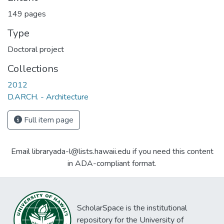
149 pages
Type
Doctoral project
Collections
2012
D.ARCH. - Architecture
Full item page
Email libraryada-l@lists.hawaii.edu if you need this content
in ADA-compliant format.
ScholarSpace is the institutional
repository for the University of