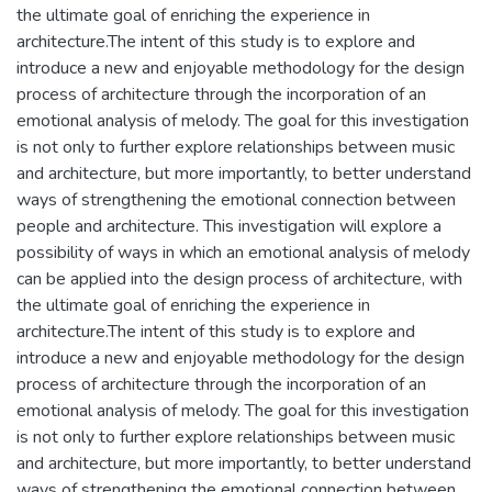
the ultimate goal of enriching the experience in
architecture.The intent of this study is to explore and
introduce a new and enjoyable methodology for the design
process of architecture through the incorporation of an
emotional analysis of melody. The goal for this investigation
is not only to further explore relationships between music
and architecture, but more importantly, to better understand
ways of strengthening the emotional connection between
people and architecture. This investigation will explore a
possibility of ways in which an emotional analysis of melody
can be applied into the design process of architecture, with
the ultimate goal of enriching the experience in
architecture.The intent of this study is to explore and
introduce a new and enjoyable methodology for the design
process of architecture through the incorporation of an
emotional analysis of melody. The goal for this investigation
is not only to further explore relationships between music
and architecture, but more importantly, to better understand
ways of strengthening the emotional connection between