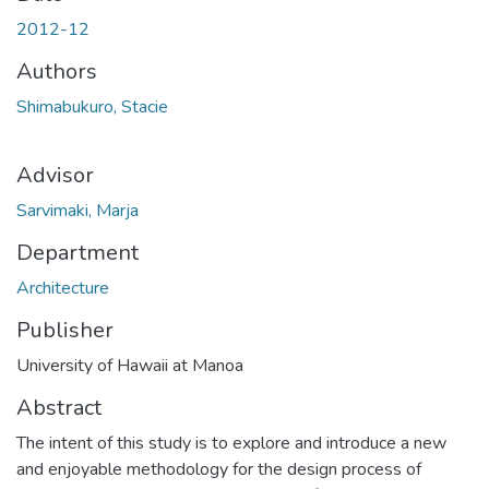
2012-12
Authors
Shimabukuro, Stacie
Advisor
Sarvimaki, Marja
Department
Architecture
Publisher
University of Hawaii at Manoa
Abstract
The intent of this study is to explore and introduce a new
and enjoyable methodology for the design process of