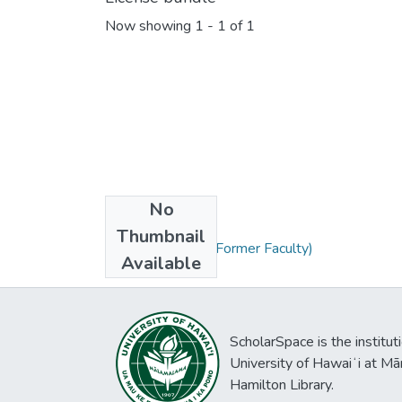
Now showing
1 - 1 of 1
No
Collections
Thumbnail
DeFalco, Randle (Former Faculty)
Available
ScholarSpace is the institut
University of Hawaiʻi at Mā
Hamilton Library.