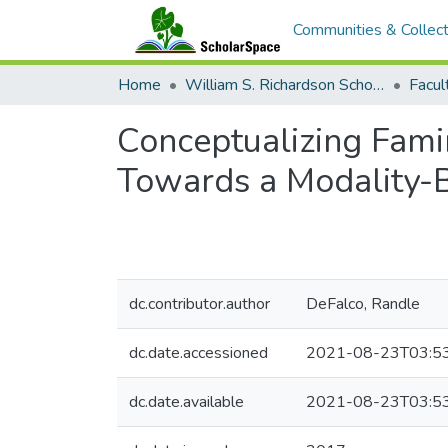
Communities & Collect
Home
William S. Richardson School of Law
Conceptualizing Famin
Towards a Modality-
dc.contributor.author
DeFalco, Randle
dc.date.accessioned
2021-08-23T03:5
dc.date.available
2021-08-23T03:5