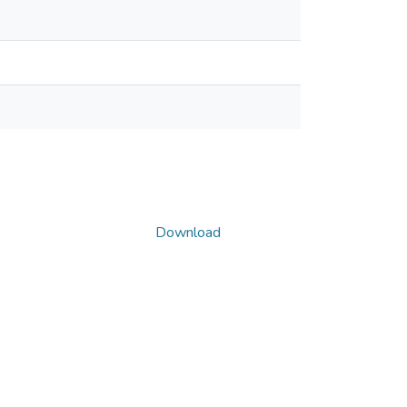
Download