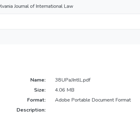
lvania Journal of International Law
Name:
38UPaJIntlL.pdf
Size:
4.06 MB
Format:
Adobe Portable Document Format
Description: