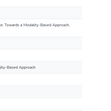
stice: Towards a Modality-Based Approach,
dality-Based Approach