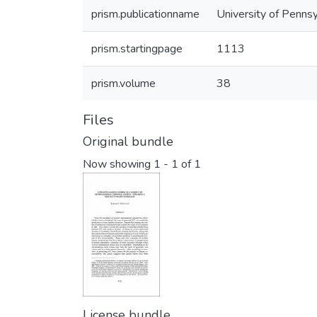
prism.publicationname
University of Pennsy
prism.startingpage
1113
prism.volume
38
Files
Original bundle
Now showing
1 - 1 of 1
License bundle