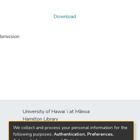
Download
ubmission
University of Hawaiʻi at Mānoa
Hamilton Library
2550 McCarthy Mall
We collect and process your personal information for the
Honolulu, HI 96822
following purposes:
Authentication, Preferences,