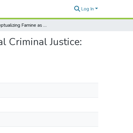
Log In
Conceptualizing Famine as a Subject of International Criminal Justice: Towards a Modality-Based Approach
l Criminal Justice: