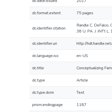
dc.date.issued
2017
dc.format.extent
75 pages
Randle C. DeFalco, C
dc.identifier.citation
38 U. PA. J. INT'l L
dc.identifier.uri
http://hdl.handle.
dc.language.iso
en-US
dc.title
Conceptualizing Fami
dc.type
Article
dc.type.dcmi
Text
prism.endingpage
1187