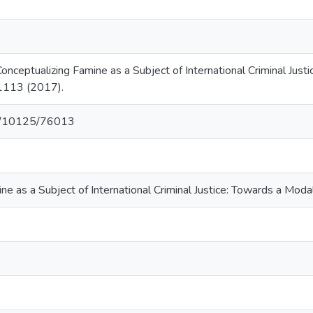
onceptualizing Famine as a Subject of International Criminal Ju
. 1113 (2017).
net/10125/76013
ne as a Subject of International Criminal Justice: Towards a Mo