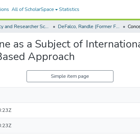
ions
All of ScholarSpace
Statistics
Faculty and Researcher Scholarship
DeFalco, Randle (Former Faculty)
e as a Subject of Internationa
Based Approach
Simple item page
3:23Z
3:23Z