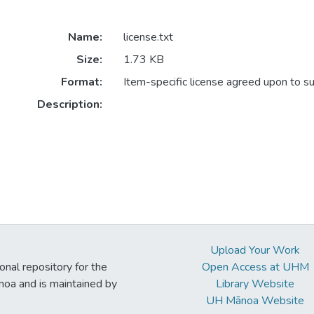
Name:
license.txt
Size:
1.73 KB
Format:
Item-specific license agreed upon to s
Description:
Upload Your Work
ional repository for the
Open Access at UHM
noa and is maintained by
Library Website
UH Mānoa Website