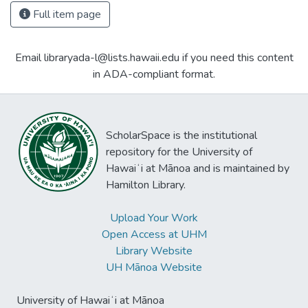
Full item page
Email libraryada-l@lists.hawaii.edu if you need this content
in ADA-compliant format.
ScholarSpace is the institutional
repository for the University of
Hawaiʻi at Mānoa and is maintained by
Hamilton Library.
Upload Your Work
Open Access at UHM
Library Website
UH Mānoa Website
University of Hawaiʻi at Mānoa