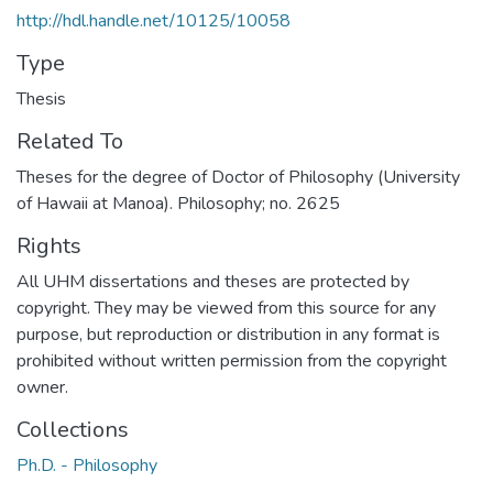
http://hdl.handle.net/10125/10058
Type
Thesis
Related To
Theses for the degree of Doctor of Philosophy (University
of Hawaii at Manoa). Philosophy; no. 2625
Rights
All UHM dissertations and theses are protected by
copyright. They may be viewed from this source for any
purpose, but reproduction or distribution in any format is
prohibited without written permission from the copyright
owner.
Collections
Ph.D. - Philosophy