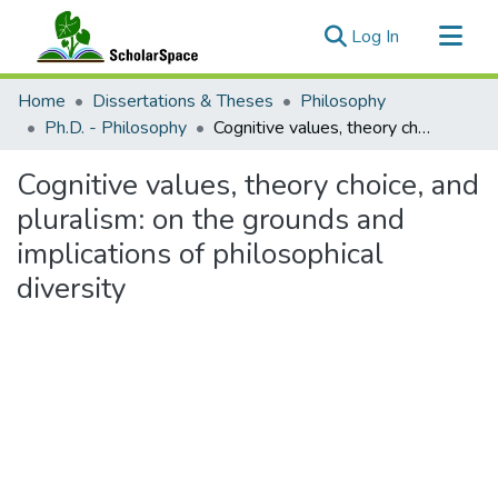
(current)
Log In
Communities & Collections
Home
Dissertations & Theses
Philosophy
All of ScholarSpace
Ph.D. - Philosophy
Cognitive values, theory choice, and pluralism: on the grounds and implications of philosophical diversity
Statistics
Cognitive values, theory choice, and
pluralism: on the grounds and
implications of philosophical
diversity