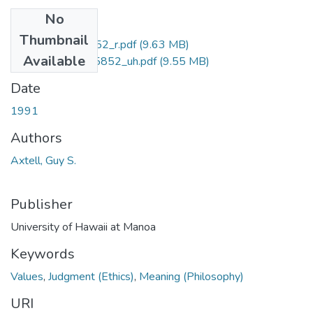
No
Files
Thumbnail
uhm_phd_9205852_r.pdf
(9.63 MB)
Available
uhm_phd_9205852_uh.pdf
(9.55 MB)
Date
1991
Authors
Axtell, Guy S.
Publisher
University of Hawaii at Manoa
Keywords
Values
,
Judgment (Ethics)
,
Meaning (Philosophy)
URI