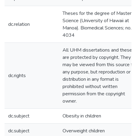
Theses for the degree of Master o
Science (University of Hawaii at
dc.relation
Manoa). Biomedical Sciences; no.
4034
All UHM dissertations and theses
are protected by copyright. They
may be viewed from this source fo
any purpose, but reproduction or
dc.rights
distribution in any format is
prohibited without written
permission from the copyright
owner.
dc.subject
Obesity in children
dc.subject
Overweight children