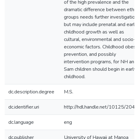
of the high prevalence and the
dramatic difference between ethni
groups needs further investigation
but may include prenatal and early
childhood growth as well as
cultural, environmental and socio-
economic factors. Childhood obesit
prevention, and possibly
intervention programs, for NH and
Sam children should begin in early
childhood.
dc.description.degree
M.S.
dc.identifier.uri
http://hdl.handle.net/10125/2042
dc.language
eng
dc.publisher
University of Hawaii at Manoa