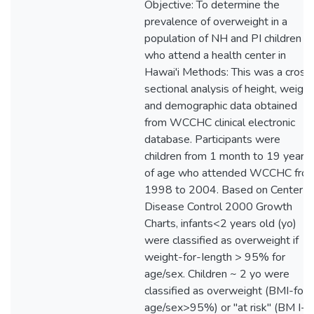
Objective: To determine the
prevalence of overweight in a
population of NH and PI children
who attend a health center in
Hawai'i Methods: This was a cross
sectional analysis of height, weight
and demographic data obtained
from WCCHC clinical electronic
database. Participants were
children from 1 month to 19 years
of age who attended WCCHC fro
1998 to 2004. Based on Center fo
Disease Control 2000 Growth
Charts, infants<2 years old (yo)
were classified as overweight if
weight-for-Iength > 95% for
age/sex. Children ~ 2 yo were
classified as overweight (BMI-for-
age/sex>95%) or "at risk" (BM I-fo