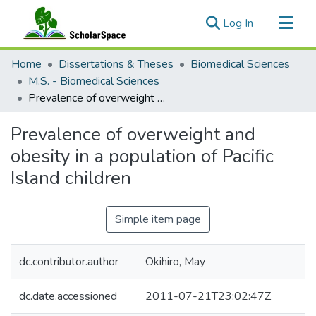
(current)
Log In
Communities & Collections
Home
Dissertations & Theses
Biomedical Sciences
All of ScholarSpace
M.S. - Biomedical Sciences
Prevalence of overweight and obesity in a population of Pacific Island children
Statistics
Prevalence of overweight and
obesity in a population of Pacific
Island children
Simple item page
dc.contributor.author
Okihiro, May
dc.date.accessioned
2011-07-21T23:02:47Z