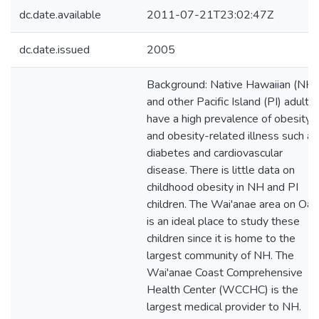
dc.date.available
2011-07-21T23:02:47Z
dc.date.issued
2005
Background: Native Hawaiian (NH)
and other Pacific Island (PI) adults
have a high prevalence of obesity
and obesity-related illness such as
diabetes and cardiovascular
disease. There is little data on
childhood obesity in NH and PI
children. The Wai'anae area on Oah
is an ideal place to study these
children since it is home to the
largest community of NH. The
Wai'anae Coast Comprehensive
Health Center (WCCHC) is the
largest medical provider to NH.