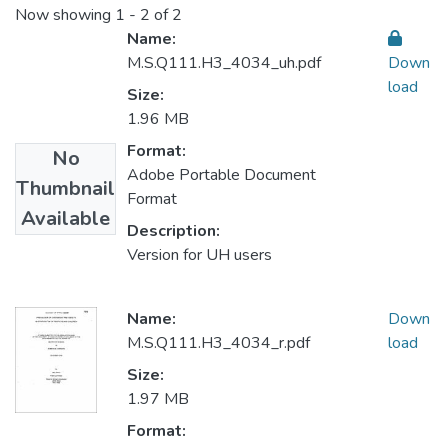
Now showing
1 - 2 of 2
Name:
M.S.Q111.H3_4034_uh.pdf
Down
load
Size:
1.96 MB
Format:
No
Adobe Portable Document
Thumbnail
Format
Available
Description:
Version for UH users
Name:
Down
M.S.Q111.H3_4034_r.pdf
load
Size:
1.97 MB
Format: