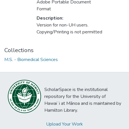
Adobe Portable Document
Format
Description:
Version for non-UH users.
Copying/Printing is not permitted
Collections
M.S. - Biomedical Sciences
ScholarSpace is the institutional
repository for the University of
Hawaiʻi at Mānoa and is maintained by
Hamilton Library.
Upload Your Work