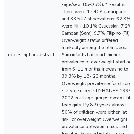
-age/sex=85-95%). " Results:
There were 13,408 participants
and 33,547 observations; 62.8%
were NH, 10.1% Caucasian, 7.2%
Samoan (Sam), 9.7% Filipino (Fil).
Overweight status differed
markedly among the ethnicities.
dc.description.abstract
Sam infants had much higher
prevalence of overweight starting
from 6-11 months, increasing to
39.3% by 18- 23 months.
Overweight prevalence for children
~ 2 yo exceeded NHANES 1999-
2002 in all age groups except Fil
teen girls. By 8-9 years almost
50% of children were either "at
risk" or overweight. Overweight
prevalence between males and
females diverged in later teen