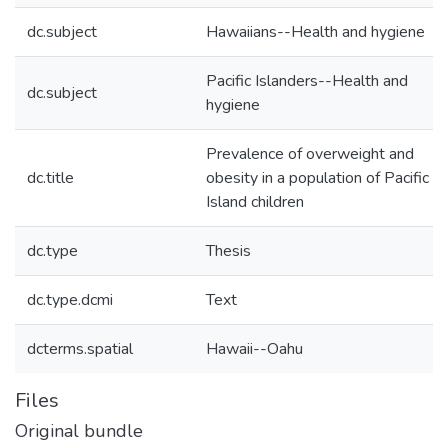
dc.subject
Hawaiians--Health and hygiene
Pacific Islanders--Health and
dc.subject
hygiene
Prevalence of overweight and
dc.title
obesity in a population of Pacific
Island children
dc.type
Thesis
dc.type.dcmi
Text
dcterms.spatial
Hawaii--Oahu
Files
Original bundle