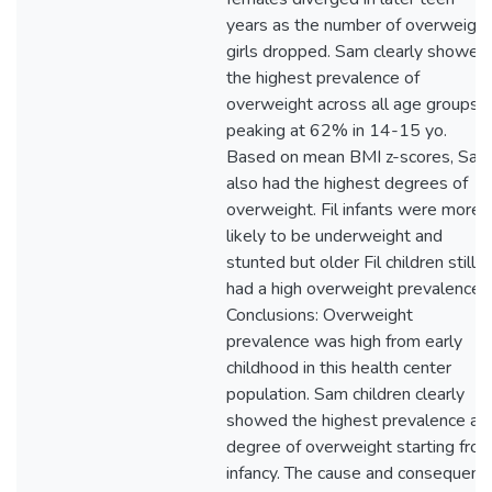
years as the number of overweight
girls dropped. Sam clearly showed
the highest prevalence of
overweight across all age groups,
peaking at 62% in 14-15 yo.
Based on mean BMI z-scores, Sam
also had the highest degrees of
overweight. Fil infants were more
likely to be underweight and
stunted but older Fil children still
had a high overweight prevalence.
Conclusions: Overweight
prevalence was high from early
childhood in this health center
population. Sam children clearly
showed the highest prevalence an
degree of overweight starting fro
infancy. The cause and consequenc