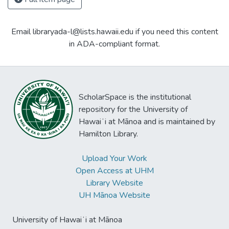
Email libraryada-l@lists.hawaii.edu if you need this content
in ADA-compliant format.
ScholarSpace is the institutional
repository for the University of
Hawaiʻi at Mānoa and is maintained by
Hamilton Library.
Upload Your Work
Open Access at UHM
Library Website
UH Mānoa Website
University of Hawaiʻi at Mānoa