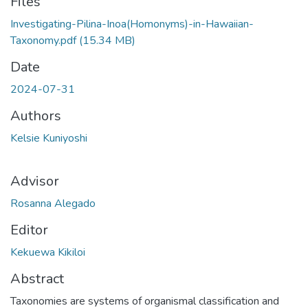
Files
Investigating-Pilina-Inoa(Homonyms)-in-Hawaiian-
Taxonomy.pdf
(15.34 MB)
Date
2024-07-31
Authors
Kelsie Kuniyoshi
Advisor
Rosanna Alegado
Editor
Kekuewa Kikiloi
Abstract
Taxonomies are systems of organismal classification and