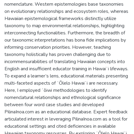
nomenclature. Western epistemologies base taxonomies
on evolutionary relationships and ecosystem roles, whereas
Hawaiian epistemological frameworks distinctly utilize
taxonomy to map environmental relationships, highlighting
interconnecting functionalities. Furthermore, the breadth of
our taxonomic interpretations has bona fide implications by
informing conservation priorities. However, teaching
taxonomy holistically has proven challenging due to
incommensurabilities of translating Hawaiian concepts into
English and insufficient educator training in Hawaiʻi lifeways.
To expand a learner’s lens, educational materials presenting
multi-faceted aspects of ʻŌlelo Hawaiʻi are necessary.
Here, I employed ʻōiwi methodologies to identify
nomenclatural relationships and ethnological significance
between four word case studies and developed
PilinaInoa.com as an educational database. Expert feedback
articulated interest in leveraging PilinaInoa.com as a tool for
educational settings and cited deficiencies in available
Hawaiian taxonomy resources. By exploring ʻŌlelo Hawaiʻi,