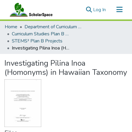
(current)
Log In
Communities & Collections
Home
Department of Curriculum Studies
All of ScholarSpace
Curriculum Studies Plan B Master's Projects
STEMS² Plan B Projects
Statistics
Investigating Pilina Inoa (Homonyms) in Hawaiian Taxonomy
Investigating Pilina Inoa
(Homonyms) in Hawaiian Taxonomy