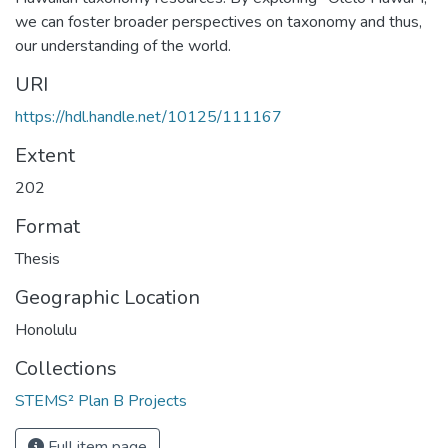
we can foster broader perspectives on taxonomy and thus,
our understanding of the world.
URI
https://hdl.handle.net/10125/111167
Extent
202
Format
Thesis
Geographic Location
Honolulu
Collections
STEMS² Plan B Projects
Full item page