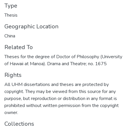
Type
Thesis
Geographic Location
China
Related To
Theses for the degree of Doctor of Philosophy (University
of Hawaii at Manoa). Drama and Theatre; no. 1675
Rights
All UHM dissertations and theses are protected by
copyright. They may be viewed from this source for any
purpose, but reproduction or distribution in any format is
prohibited without written permission from the copyright
owner.
Collections