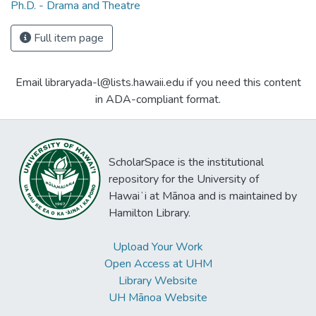
Ph.D. - Drama and Theatre
Full item page
Email libraryada-l@lists.hawaii.edu if you need this content
in ADA-compliant format.
ScholarSpace is the institutional
repository for the University of
Hawaiʻi at Mānoa and is maintained by
Hamilton Library.
Upload Your Work
Open Access at UHM
Library Website
UH Mānoa Website