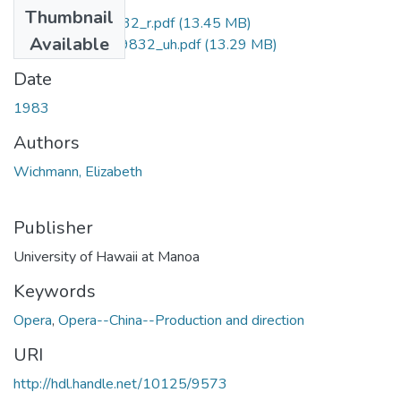
Thumbnail
uhm_phd_8319832_r.pdf
(13.45 MB)
Available
uhm_phd_8319832_uh.pdf
(13.29 MB)
Date
1983
Authors
Wichmann, Elizabeth
Publisher
University of Hawaii at Manoa
Keywords
Opera
,
Opera--China--Production and direction
URI
http://hdl.handle.net/10125/9573