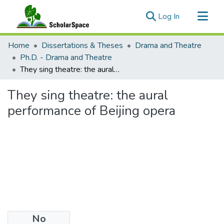
(current)
Log In
Communities & Collections
Home
Dissertations & Theses
Drama and Theatre
All of ScholarSpace
Ph.D. - Drama and Theatre
They sing theatre: the aural performance of Beijing opera
Statistics
They sing theatre: the aural
performance of Beijing opera
No
Files