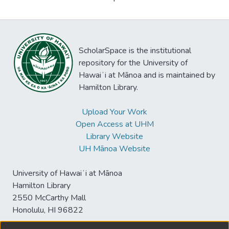
ScholarSpace is the institutional
repository for the University of
Hawaiʻi at Mānoa and is maintained by
Hamilton Library.
Upload Your Work
Open Access at UHM
Library Website
UH Mānoa Website
University of Hawaiʻi at Mānoa
Hamilton Library
2550 McCarthy Mall
Honolulu, HI 96822