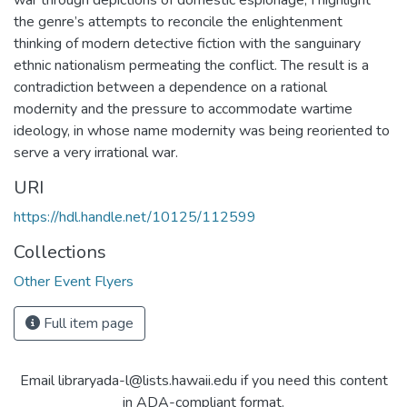
war through depictions of domestic espionage, I highlight
the genre’s attempts to reconcile the enlightenment
thinking of modern detective fiction with the sanguinary
ethnic nationalism permeating the conflict. The result is a
contradiction between a dependence on a rational
modernity and the pressure to accommodate wartime
ideology, in whose name modernity was being reoriented to
serve a very irrational war.
URI
https://hdl.handle.net/10125/112599
Collections
Other Event Flyers
Full item page
Email libraryada-l@lists.hawaii.edu if you need this content
in ADA-compliant format.