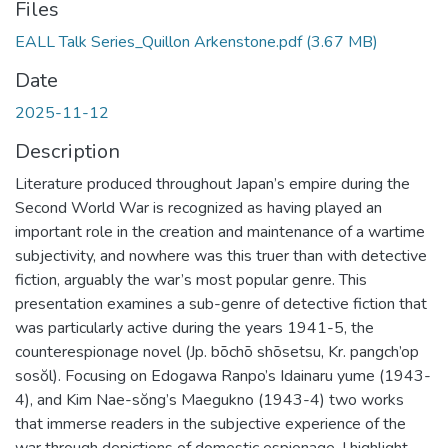
Files
EALL Talk Series_Quillon Arkenstone.pdf
(3.67 MB)
Date
2025-11-12
Description
Literature produced throughout Japan’s empire during the
Second World War is recognized as having played an
important role in the creation and maintenance of a wartime
subjectivity, and nowhere was this truer than with detective
fiction, arguably the war’s most popular genre. This
presentation examines a sub-genre of detective fiction that
was particularly active during the years 1941-5, the
counterespionage novel (Jp. bōchō shōsetsu, Kr. pangch’op
sosŏl). Focusing on Edogawa Ranpo’s Idainaru yume (1943-
4), and Kim Nae-sŏng’s Maegukno (1943-4) two works
that immerse readers in the subjective experience of the