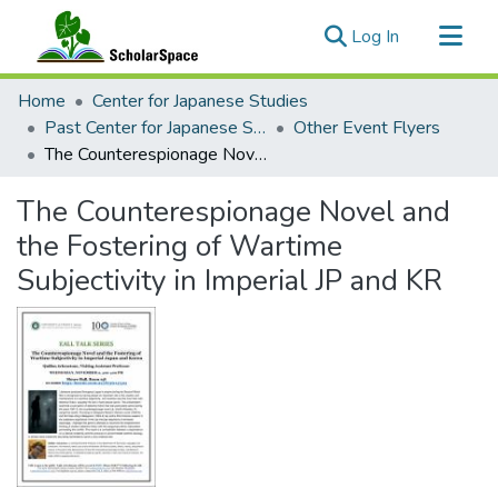
(current)
Log In
Communities & Collections
Home
Center for Japanese Studies
All of ScholarSpace
Past Center for Japanese Studies Events
Other Event Flyers
The Counterespionage Novel and the Fostering of Wartime Subjectivity in Imperial JP and KR
Statistics
The Counterespionage Novel and
the Fostering of Wartime
Subjectivity in Imperial JP and KR