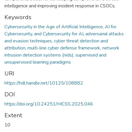
intelligence and improving incident response in CSOCs.
Keywords
Cybersecurity in the Age of Artificial Intelligence, AI for
Cybersecurity, and Cybersecurity for AI
,
adversarial attacks
and evasion techniques, cyber threat detection and
attribution, multi-line cyber defense framework, network
intrusion detection systems (nids), supervised and
unsupervised learning paradigms
URI
https://hdl.handle.net/10125/108882
DOI
https://doi.org/10.24251/HICSS.2025.046
Extent
10