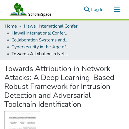
(current)
Log In
Communities & Collections
Home
Hawaii International Conference on System Sciences (HICSS)
All of ScholarSpace
Hawaii International Conference on System Sciences 2025
Collaboration Systems and Technologies
Statistics
Cybersecurity in the Age of Artificial Intelligence, AI for Cybersecurity, and Cybersecurity for AI
Towards Attribution in Network Attacks: A Deep Learning-Based Robust Framework for Intrusion Detection and Adversarial Toolchain Identification
Towards Attribution in Network
Attacks: A Deep Learning-Based
Robust Framework for Intrusion
Detection and Adversarial
Toolchain Identification