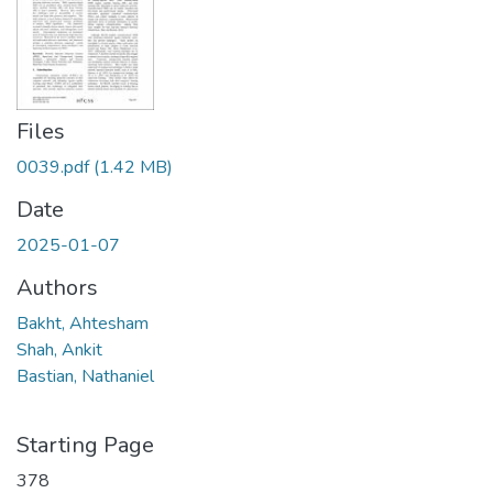
Files
0039.pdf
(1.42 MB)
Date
2025-01-07
Authors
Bakht, Ahtesham
Shah, Ankit
Bastian, Nathaniel
Starting Page
378