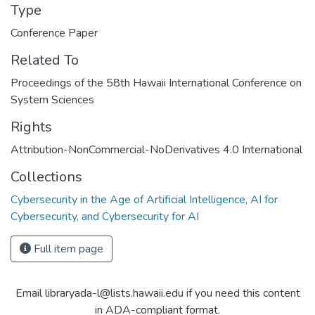
Type
Conference Paper
Related To
Proceedings of the 58th Hawaii International Conference on
System Sciences
Rights
Attribution-NonCommercial-NoDerivatives 4.0 International
Collections
Cybersecurity in the Age of Artificial Intelligence, AI for
Cybersecurity, and Cybersecurity for AI
Full item page
Email libraryada-l@lists.hawaii.edu if you need this content
in ADA-compliant format.