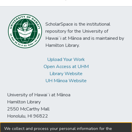
ScholarSpace is the institutional
repository for the University of
Hawaiʻi at Mānoa and is maintained by
Hamilton Library.
Upload Your Work
Open Access at UHM
Library Website
UH Mānoa Website
University of Hawaiʻi at Mānoa
Hamilton Library
2550 McCarthy Mall
Honolulu, HI 96822
We collect and process your personal information for the