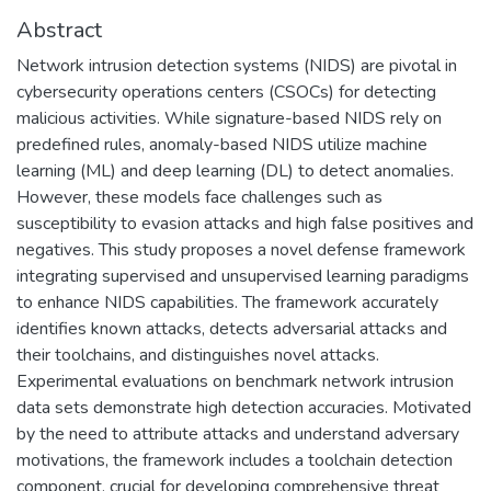
Abstract
Network intrusion detection systems (NIDS) are pivotal in
cybersecurity operations centers (CSOCs) for detecting
malicious activities. While signature-based NIDS rely on
predefined rules, anomaly-based NIDS utilize machine
learning (ML) and deep learning (DL) to detect anomalies.
However, these models face challenges such as
susceptibility to evasion attacks and high false positives and
negatives. This study proposes a novel defense framework
integrating supervised and unsupervised learning paradigms
to enhance NIDS capabilities. The framework accurately
identifies known attacks, detects adversarial attacks and
their toolchains, and distinguishes novel attacks.
Experimental evaluations on benchmark network intrusion
data sets demonstrate high detection accuracies. Motivated
by the need to attribute attacks and understand adversary
motivations, the framework includes a toolchain detection
component, crucial for developing comprehensive threat