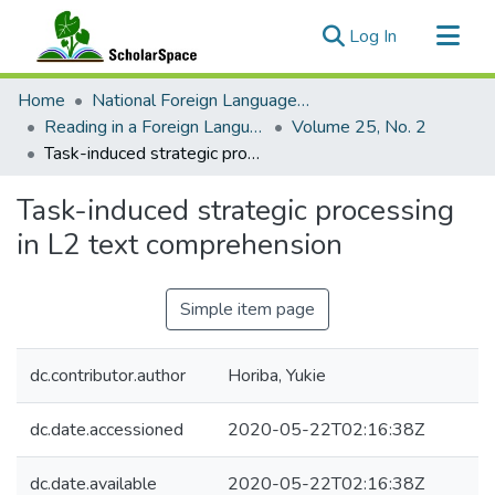
(current)
Log In
Communities & Collections
Home
National Foreign Language Resource Center (NFLRC)
All of ScholarSpace
Reading in a Foreign Language
Volume 25, No. 2
Task-induced strategic processing in L2 text comprehension
Statistics
Task-induced strategic processing
in L2 text comprehension
Simple item page
dc.contributor.author
Horiba, Yukie
dc.date.accessioned
2020-05-22T02:16:38Z
dc.date.available
2020-05-22T02:16:38Z