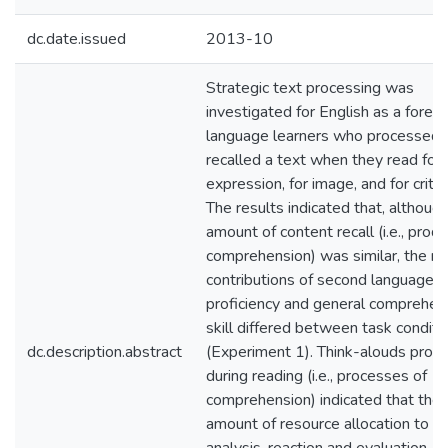
dc.date.issued
2013-10
Strategic text processing was
investigated for English as a foreig
language learners who processed 
recalled a text when they read for
expression, for image, and for critiq
The results indicated that, althoug
amount of content recall (i.e., produ
comprehension) was similar, the re
contributions of second language (
proficiency and general comprehen
skill differed between task conditi
dc.description.abstract
(Experiment 1). Think-alouds prod
during reading (i.e., processes of
comprehension) indicated that the
amount of resource allocation to w