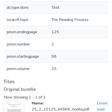
dc.type.dcmi
Text
local.rfl.topic
The Reading Process
prism.endingpage
125
prism.number
2
prism.startingpage
98
prism.volume
25
Files
Original bundle
Now showing
1 - 1 of 1
Name:
Down
25_2_10125_66866_horiba.pdf
load