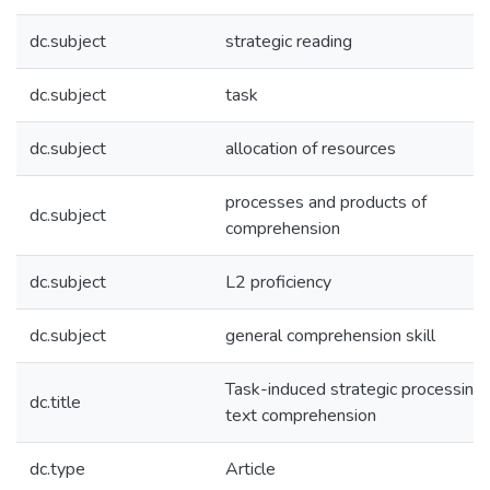
dc.subject
strategic reading
dc.subject
task
dc.subject
allocation of resources
processes and products of
dc.subject
comprehension
dc.subject
L2 proficiency
dc.subject
general comprehension skill
Task-induced strategic processing 
dc.title
text comprehension
dc.type
Article