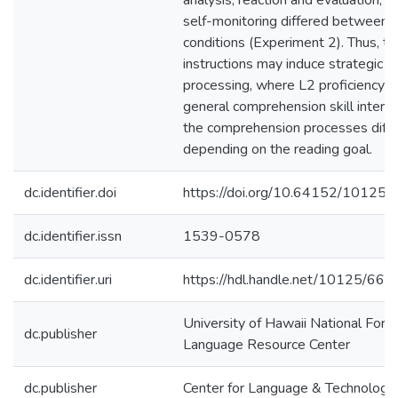
analysis, reaction and evaluation, a
self-monitoring differed between 
conditions (Experiment 2). Thus, ta
instructions may induce strategic L
processing, where L2 proficiency a
general comprehension skill interve
the comprehension processes diffe
depending on the reading goal.
dc.identifier.doi
https://doi.org/10.64152/10125
dc.identifier.issn
1539-0578
dc.identifier.uri
https://hdl.handle.net/10125/668
University of Hawaii National Fore
dc.publisher
Language Resource Center
dc.publisher
Center for Language & Technology