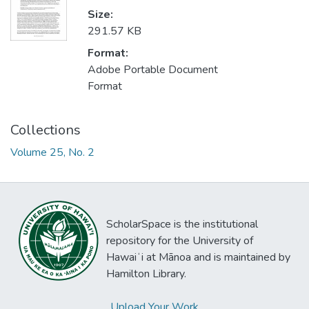
Size:
291.57 KB
Format:
Adobe Portable Document
Format
Collections
Volume 25, No. 2
ScholarSpace is the institutional
repository for the University of
Hawaiʻi at Mānoa and is maintained by
Hamilton Library.
Upload Your Work