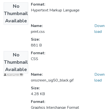
Format:
No
Hypertext Markup Language
Thumbnail
Available
Name:
Down
print.css
load
Size:
881 B
Format:
No
CSS
Thumbnail
Available
Name:
Down
onscreen_sig50_black.gif
load
Size:
4.28 KB
Format:
Graphics Interchange Format