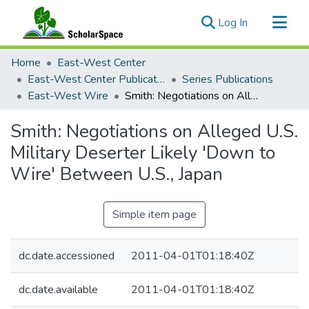
(current)
Log In
Communities & Collections
Home
East-West Center
All of ScholarSpace
East-West Center Publications
Series Publications
East-West Wire
Smith: Negotiations on Alleged U.S. Military Deserter Likely 'Down to Wire' Between U.S., Japan
Statistics
Smith: Negotiations on Alleged U.S.
Military Deserter Likely 'Down to
Wire' Between U.S., Japan
Simple item page
dc.date.accessioned
2011-04-01T01:18:40Z
dc.date.available
2011-04-01T01:18:40Z