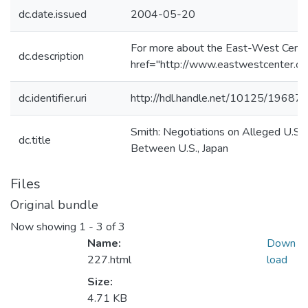
dc.date.issued
2004-05-20
For more about the East-West Cente
dc.description
href="http://www.eastwestcenter.or
dc.identifier.uri
http://hdl.handle.net/10125/19687
Smith: Negotiations on Alleged U.S. 
dc.title
Between U.S., Japan
Files
Original bundle
Now showing
1 - 3 of 3
Name:
Down
227.html
load
Size:
4.71 KB