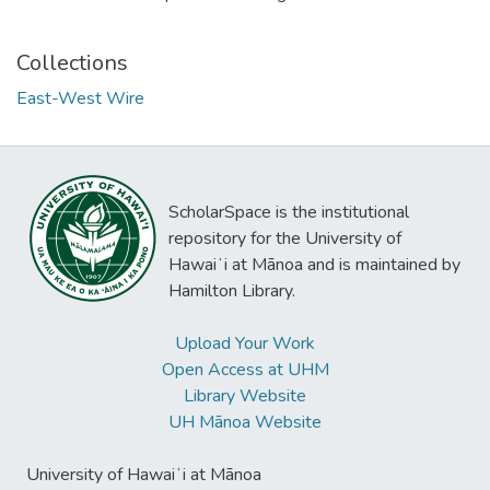
Collections
East-West Wire
ScholarSpace is the institutional
repository for the University of
Hawaiʻi at Mānoa and is maintained by
Hamilton Library.
Upload Your Work
Open Access at UHM
Library Website
UH Mānoa Website
University of Hawaiʻi at Mānoa